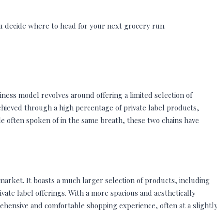
ou decide where to head for your next grocery run.
siness model revolves around offering a limited selection of
 achieved through a high percentage of private label products,
ile often spoken of in the same breath, these two chains have
market. It boasts a much larger selection of products, including
ate label offerings. With a more spacious and aesthetically
ehensive and comfortable shopping experience, often at a slightl