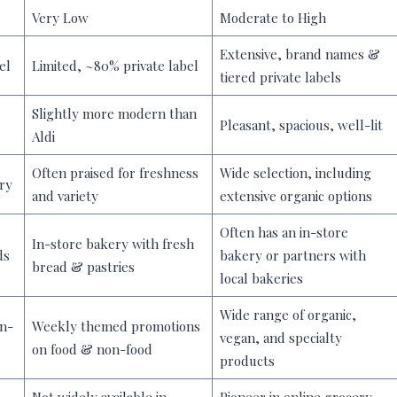
Very Low
Moderate to High
Extensive, brand names &
el
Limited, ~80% private label
tiered private labels
Slightly more modern than
Pleasant, spacious, well-lit
Aldi
Often praised for freshness
Wide selection, including
ry
and variety
extensive organic options
Often has an in-store
In-store bakery with fresh
ds
bakery or partners with
bread & pastries
local bakeries
Wide range of organic,
on-
Weekly themed promotions
vegan, and specialty
on food & non-food
products