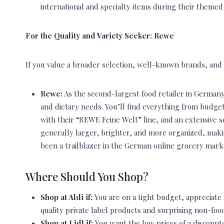
international and specialty items during their theme
For the Quality and Variety Seeker: Rewe
If you value a broader selection, well-known brands, and
Rewe:
As the second-largest food retailer in Germany,
and dietary needs. You’ll find everything from budge
with their “REWE Feine Welt” line, and an extensive s
generally larger, brighter, and more organized, mak
been a trailblazer in the German online grocery marke
Where Should You Shop?
Shop at Aldi if:
You are on a tight budget, appreciate a
quality private label products and surprising non-food
Shop at Lidl if:
You want the low prices of a discounte