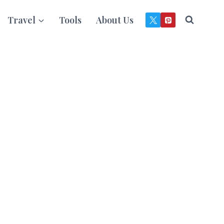
Travel
Tools
About Us