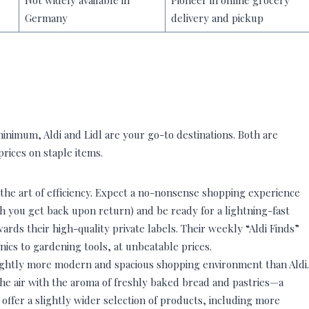
Not widely available in
Pioneer in online grocery
Germany
delivery and pickup
minimum, Aldi and Lidl are your go-to destinations. Both are
prices on staple items.
 the art of efficiency. Expect a no-nonsense shopping experience
h you get back upon return) and be ready for a lightning-fast
rds their high-quality private labels. Their weekly “Aldi Finds”
nics to gardening tools, at unbeatable prices.
slightly more modern and spacious shopping environment than Aldi.
s the air with the aroma of freshly baked bread and pastries—a
 offer a slightly wider selection of products, including more