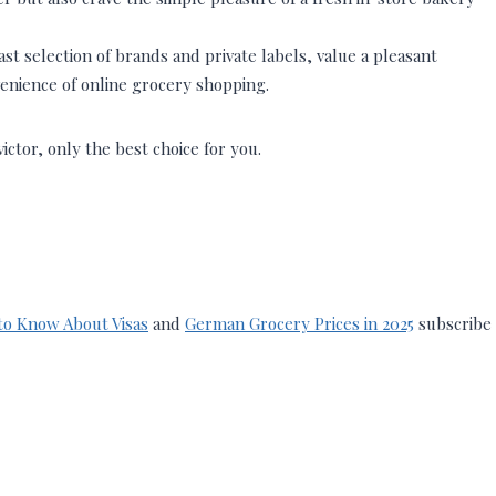
t selection of brands and private labels, value a pleasant
enience of online grocery shopping.
tor, only the best choice for you.
to Know About Visas
and
German Grocery Prices in 2025
subscribe