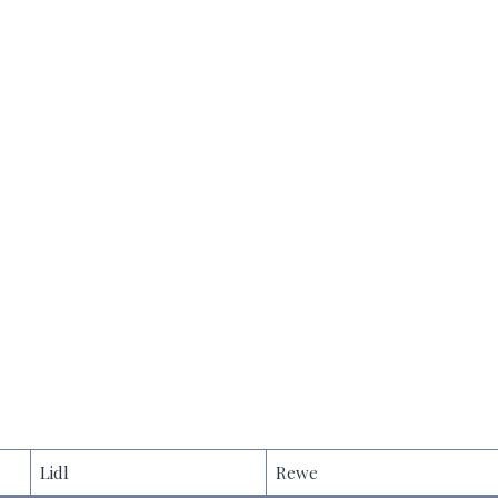
Lidl
Rewe