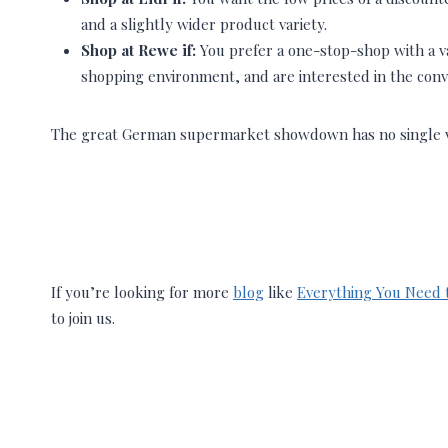
and a slightly wider product variety.
Shop at Rewe if:
You prefer a one-stop-shop with a vas
shopping environment, and are interested in the conv
The great German supermarket showdown has no single vic
If you’re looking for more
blog
like
Everything You Need 
to join us.