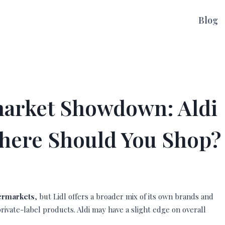
Blog
arket Showdown: Aldi
 Where Should You Shop?
permarkets
, but Lidl offers a broader mix of its own brands and
rivate-label products. Aldi may have a slight edge on overall