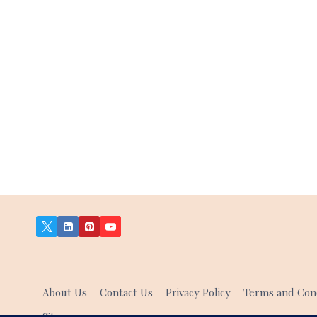
About Us
Contact Us
Privacy Policy
Terms and Cond
Sitemap