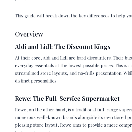
This guide will break down the key differences to help y
Overview
Aldi and Lidl: The Discount Kings
At their core, Aldi and Lidl are hard discounters. Their bu
everyday essentials at the lowest possible prices. This is
streamlined store layouts, and no-frills presentation. Wh
distinct personalities.
Rewe: The Full-Service Supermarket
Rewe, on the other hand, is a traditional full-range super
numerous well-known brands alongside its own tiered priv
pleasing store layout, Rewe aims to provide a more compr