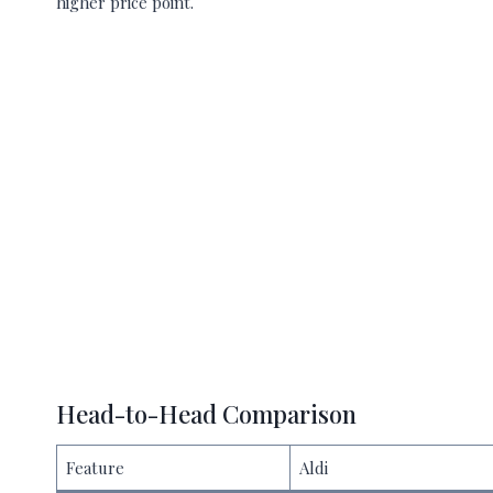
higher price point.
Head-to-Head Comparison
Feature
Aldi