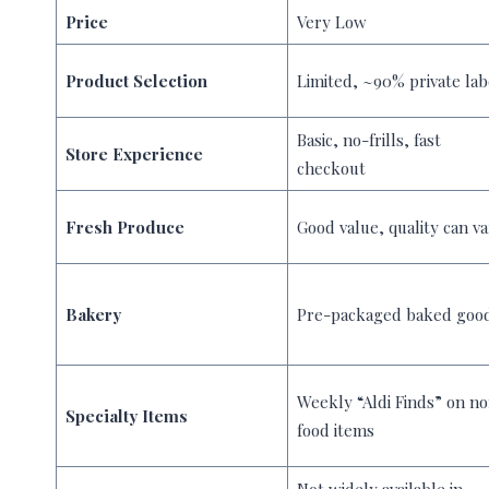
Price
Very Low
Product Selection
Limited, ~90% private lab
Basic, no-frills, fast
Store Experience
checkout
Fresh Produce
Good value, quality can va
Bakery
Pre-packaged baked goo
Weekly “Aldi Finds” on n
Specialty Items
food items