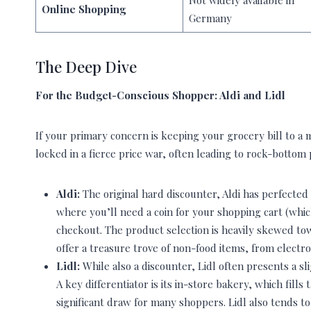
Not widely available in
Online Shopping
Germany
The Deep Dive
For the Budget-Conscious Shopper: Aldi and Lidl
If your primary concern is keeping your grocery bill to a 
locked in a fierce price war, often leading to rock-bottom 
Aldi:
The original hard discounter, Aldi has perfected
where you’ll need a coin for your shopping cart (whic
checkout. The product selection is heavily skewed towa
offer a treasure trove of non-food items, from electro
Lidl:
While also a discounter, Lidl often presents a 
A key differentiator is its in-store bakery, which fill
significant draw for many shoppers. Lidl also tends to