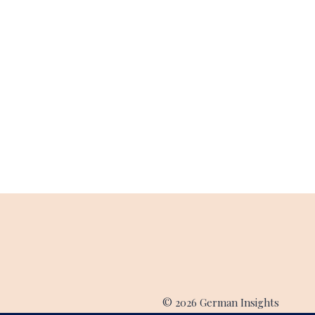
© 2026 German Insights