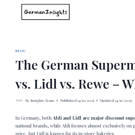
Skip
to
content
BLOG
The German Superm
vs. Lidl vs. Rewe –
By
Insights Team
Published
14/10/2025
Updated
14/10/2025
In Germany, both
Aldi and Lidl are major discount su
national brands, while Aldi focuses almost exclusively on p
price, but Lidl is known for its in-store bakeries.