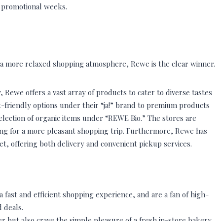
d promotional weeks.
 a more relaxed shopping atmosphere, Rewe is the clear winner.
 Rewe offers a vast array of products to cater to diverse tastes
t-friendly options under their “ja!” brand to premium products
election of organic items under “REWE Bio.” The stores are
ing for a more pleasant shopping trip. Furthermore, Rewe has
t, offering both delivery and convenient pickup services.
 fast and efficient shopping experience, and are a fan of high-
 deals.
r but also crave the simple pleasure of a fresh in-store bakery