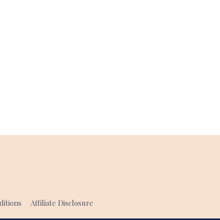
itions
Affiliate Disclosure