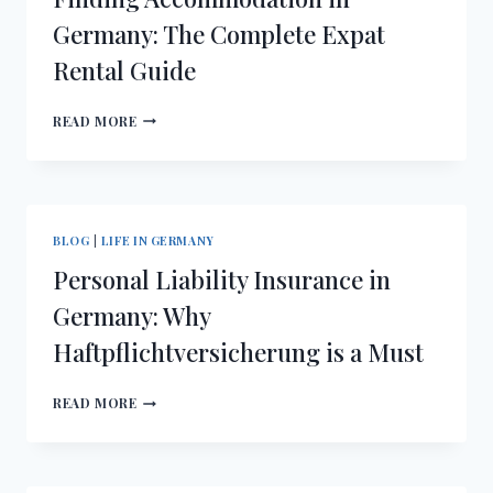
GUIDE
Germany: The Complete Expat
TO
Rental Guide
FITTING
IN
FINDING
READ MORE
ACCOMMODATION
IN
GERMANY:
THE
COMPLETE
BLOG
|
LIFE IN GERMANY
EXPAT
Personal Liability Insurance in
RENTAL
GUIDE
Germany: Why
Haftpflichtversicherung is a Must
PERSONAL
READ MORE
LIABILITY
INSURANCE
IN
GERMANY: