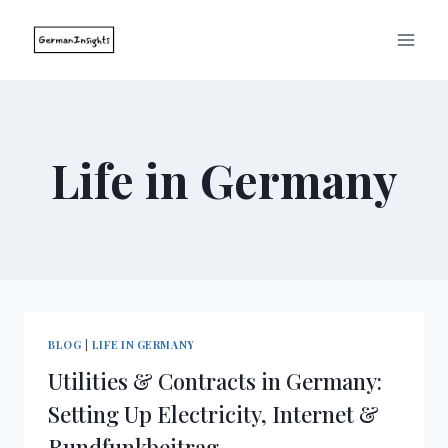
Skip
to
content
Life in Germany
BLOG
|
LIFE IN GERMANY
Utilities & Contracts in Germany:
Setting Up Electricity, Internet &
Rundfunkbeitrag