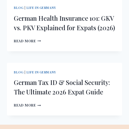
WHY
BLOG
|
LIFE IN GERMANY
HAFTPFLICHTVERSICHERUNG
German Health Insurance 101: GKV
IS
A
vs. PKV Explained for Expats (2026)
MUST
GERMAN
READ MORE
HEALTH
INSURANCE
101:
GKV
VS.
BLOG
|
LIFE IN GERMANY
PKV
German Tax ID & Social Security:
EXPLAINED
FOR
The Ultimate 2026 Expat Guide
EXPATS
(2026)
GERMAN
READ MORE
TAX
ID
&
SOCIAL