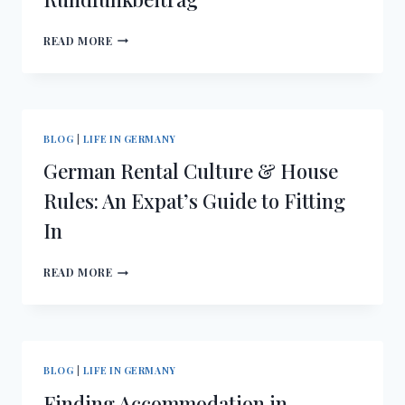
UTILITIES
READ MORE
&
CONTRACTS
IN
GERMANY:
SETTING
BLOG
|
LIFE IN GERMANY
UP
German Rental Culture & House
ELECTRICITY,
INTERNET
Rules: An Expat’s Guide to Fitting
&
In
RUNDFUNKBEITRAG
GERMAN
READ MORE
RENTAL
CULTURE
&
HOUSE
RULES:
BLOG
|
LIFE IN GERMANY
AN
Finding Accommodation in
EXPAT’S