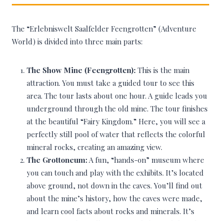
The “Erlebniswelt Saalfelder Feengrotten” (Adventure
World) is divided into three main parts:
The Show Mine (Feengrotten):
This is the main
attraction. You must take a guided tour to see this
area. The tour lasts about one hour. A guide leads you
underground through the old mine. The tour finishes
at the beautiful “Fairy Kingdom.” Here, you will see a
perfectly still pool of water that reflects the colorful
mineral rocks, creating an amazing view.
The Grottoneum:
A fun, “hands-on” museum where
you can touch and play with the exhibits. It’s located
above ground, not down in the caves. You’ll find out
about the mine’s history, how the caves were made,
and learn cool facts about rocks and minerals. It’s