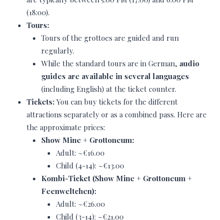
(18:00).
Tours:
Tours of the grottoes are guided and run
regularly.
While the standard tours are in German,
audio
guides are available in several languages
(including English) at the ticket counter.
Tickets:
You can buy tickets for the different
attractions separately or as a combined pass. Here are
the approximate prices:
Show Mine + Grottoneum:
Adult: ~€16.00
Child (4-14): ~€13.00
Kombi-Ticket (Show Mine + Grottoneum +
Feenweltchen):
Adult: ~€26.00
Child (3-14): ~€21.00