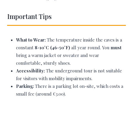
Important Tips
What to Wear:
The temperature inside the caves is a
constant
8-10°C (46-50°F)
all year round. You
must
bring a warm jacket or sweater and wear
comfortable, sturdy shoes.
Accessibility:
The underground tour is not suitable
for visitors with mobility impairments.
Parking:
There is a parking lot on-site, which costs a
small fee (around €3.00).