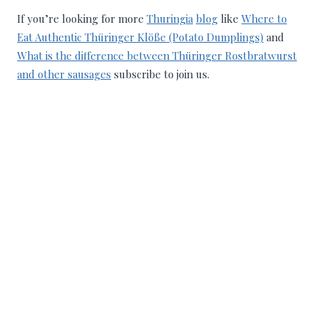
If you’re looking for more
Thuringia
blog
like
Where to
Eat Authentic Thüringer Klöße (Potato Dumplings)
and
What is the difference between Thüringer Rostbratwurst
and other sausages
subscribe to join us.