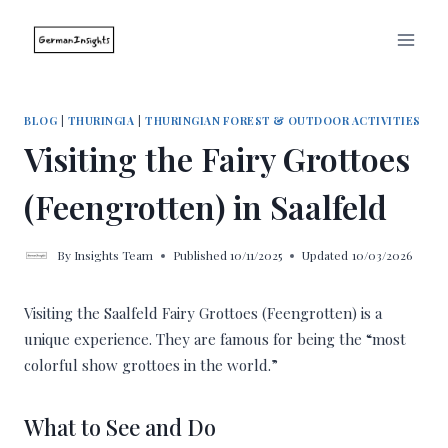
Skip
to
content
BLOG
|
THURINGIA
|
THURINGIAN FOREST & OUTDOOR ACTIVITIES
Visiting the Fairy Grottoes
(Feengrotten) in Saalfeld
By
Insights Team
Published
10/11/2025
Updated
10/03/2026
Visiting the Saalfeld Fairy Grottoes (Feengrotten) is a
unique experience. They are famous for being the “most
colorful show grottoes in the world.”
What to See and Do