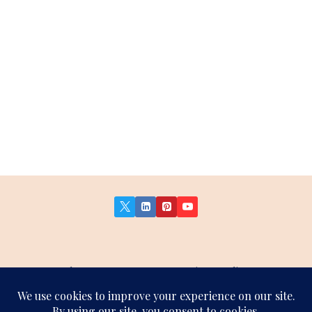
About Us
Contact Us
Privacy Policy
Terms and Conditions
Affiliate Disclosure