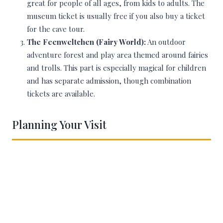
great for people of all ages, from kids to adults. The
museum ticket is usually free if you also buy a ticket
for the cave tour.
The Feenweltchen (Fairy World):
An outdoor
adventure forest and play area themed around fairies
and trolls. This part is especially magical for children
and has separate admission, though combination
tickets are available.
Planning Your Visit