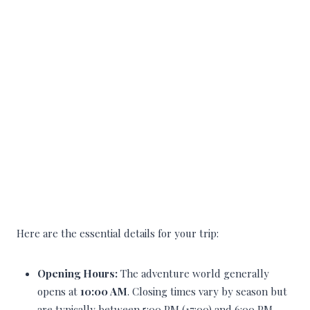
Here are the essential details for your trip:
Opening Hours:
The adventure world generally
opens at
10:00 AM
. Closing times vary by season but
are typically between 5:00 PM (17:00) and 6:00 PM