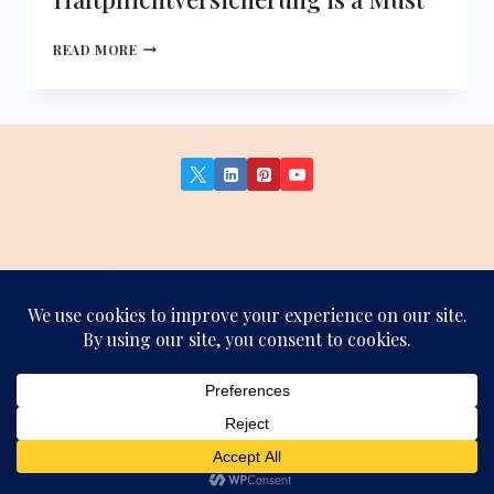
PERSONAL
READ MORE
LIABILITY
INSURANCE
IN
GERMANY:
WHY
HAFTPFLICHTVERSICHERUNG
IS
A
MUST
About Us
Contact Us
Privacy Policy
Terms and Conditions
Affiliate Disclosure
Sitemap
© 2026 German Insights