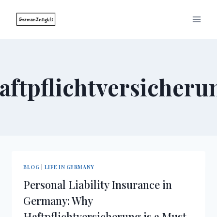
Skip
to
content
aftpflichtversicheru
BLOG
|
LIFE IN GERMANY
Personal Liability Insurance in
Germany: Why
Haftpflichtversicherung is a Must