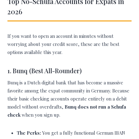
Top No-Schufa Accounts for Expats in
2026
If you want to open an account in minutes without
worrying about your credit score, these are the best
options available this year.
1. Bunq (Best All-Rounder)
Bunq is a Dutch digital bank that has become a massive
favorite among the expat community in Germany. Because
their basic checking accounts operate entirely on a debit
model without overdrafts,
Bunq does not run a Schufa
check
when you sign up.
The Perks:
You get a fully functional German IBAN