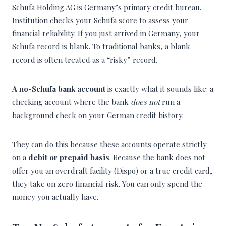
Schufa Holding AG is Germany’s primary credit bureau.
Institution checks your Schufa score to assess your
financial reliability. If you just arrived in Germany, your
Schufa record is blank. To traditional banks, a blank
record is often treated as a “risky” record.
A no-Schufa bank account
is exactly what it sounds like: a
checking account where the bank
does not
run a
background check on your German credit history.
They can do this because these accounts operate strictly
on a
debit or prepaid basis
. Because the bank does not
offer you an overdraft facility (Dispo) or a true credit card,
they take on zero financial risk. You can only spend the
money you actually have.