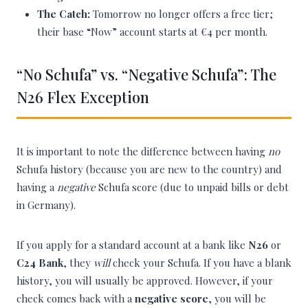
The Catch:
Tomorrow no longer offers a free tier;
their base “Now” account starts at €4 per month.
“No Schufa” vs. “Negative Schufa”: The
N26 Flex Exception
It is important to note the difference between having
no
Schufa history (because you are new to the country) and
having a
negative
Schufa score (due to unpaid bills or debt
in Germany).
If you apply for a standard account at a bank like
N26
or
C24 Bank
, they
will
check your Schufa. If you have a blank
history, you will usually be approved. However, if your
check comes back with a
negative score
, you will be