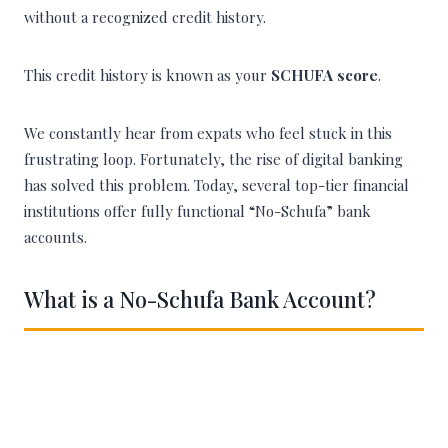
without a recognized credit history.
This credit history is known as your
SCHUFA score
.
We constantly hear from expats who feel stuck in this
frustrating loop. Fortunately, the rise of digital banking
has solved this problem. Today, several top-tier financial
institutions offer fully functional “No-Schufa” bank
accounts.
What is a No-Schufa Bank Account?