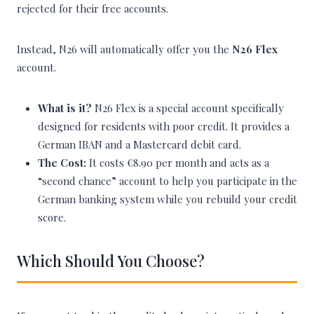
rejected for their free accounts.
Instead, N26 will automatically offer you the
N26 Flex
account.
What is it?
N26 Flex is a special account specifically
designed for residents with poor credit. It provides a
German IBAN and a Mastercard debit card.
The Cost:
It costs €8.90 per month and acts as a
“second chance” account to help you participate in the
German banking system while you rebuild your credit
score.
Which Should You Choose?