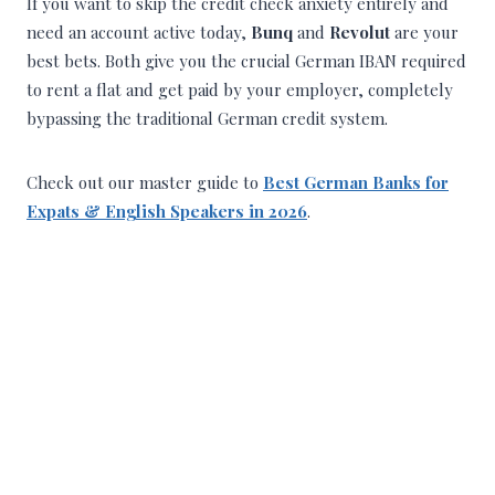
If you want to skip the credit check anxiety entirely and
need an account active today,
Bunq
and
Revolut
are your
best bets. Both give you the crucial German IBAN required
to rent a flat and get paid by your employer, completely
bypassing the traditional German credit system.
Check out our master guide to
Best German Banks for
Expats & English Speakers in 2026
.