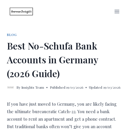
Skip
to
content
BLOG
Best No-Schufa Bank
Accounts in Germany
(2026 Guide)
By
Insights Team
Published
19/03/2026
Updated
19/03/2026
If you have just moved to Germany, you are likely facing
the ultimate bureaucratic Catch-22. You need a bank
account to rent an apartment and get a phone contract.
But traditional banks often won’t give you an account