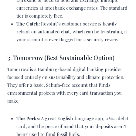
Eurozone or need to hold and exchange multiple
currencies at interbank exchange rates. The standard
tier is completely free.
The Catch:
Revolut’s customer service is heavily
reliant on automated chat, which can be frustrating if
your account is ever flagged for a security review.
3. Tomorrow (Best Sustainable Option)
Tomorrow is a Hamburg-based digital banking provider
focused entirely on sustainability and climate protection.
They offer a basic, Schufa-free account that funds
environmental projects with every card transaction you
make.
The Perks:
A great English-language app, a Visa debit
card, and the peace of mind that your deposits aren’t
being used to fund fossil fuels.