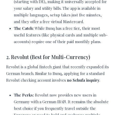
(starting with DE), making it universally accepted for
your salary and utility bills. The app is available in
multiple languages, setup takes just five minutes,
and they offer a free virtual Mastercard.
The Catch:
While Bunq has a free tier, their most
useful features (like physical cards and multiple sub-
accounts) require one of their paid monthly plans.
2. Revolut (Best for Multi-Currency)
Revolut is a global fintech giant that recently expanded its
German branch. Similar to Bunq, applying for a standard
Revolut checking account involves
no Schufa inquiry
.
The Perks:
Revolut now provides new users in
Germany with a German IBAN. It remains the absolute
best choice if you frequently travel outside the