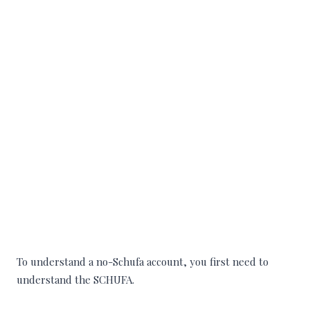
To understand a no-Schufa account, you first need to
understand the SCHUFA.