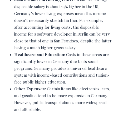
disposable salary is about 14% higher in the US,
Germany’s lower living expenses mean this income
doesn’t necessarily stretch further. For example,
after accounting for living costs, the disposable
income for a software developer in Berlin can be very
close to that of one in San Francisco, despite the latter
having a much higher gross salary.
Healthcare and Education:
Costs in these areas are
significantly lower in Germany due to its social
programs. Germany provides a universal healthcare
system with income-based contributions and tuition-
free public higher education.
Other Expenses:
Certain items like electronics, cars,
and gasoline tend to be more expensive in Germany.
However, public transportation is more widespread
and affordable.