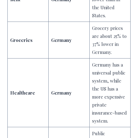
the United
States.
Grocery prices
are about 25% to
Groceries
Germany
37% lower in
Germany.
Germany has a
universal public
system, while
the US has a
Healthcare
Germany
more expensive
private
insurance-based
system.
Public