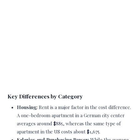
Key Differences by Category
Housing:
Rent is a major factor in the cost difference.
A one-bedroom apartment in a German city center
averages around $885, whereas the same type of
apartment in the US costs about $1,675.
Salaries and Purchasing Power:
While the average