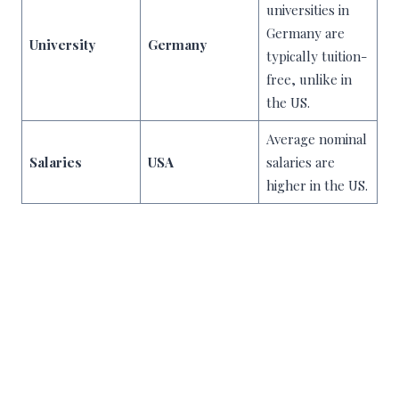
universities in
Germany are
University
Germany
typically tuition-
free, unlike in
the US.
Average nominal
Salaries
USA
salaries are
higher in the US.