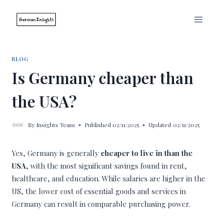
Skip
to
content
BLOG
Is Germany cheaper than
the USA?
By
Insights Team
Published
02/11/2025
Updated
02/11/2025
Yes, Germany is generally
cheaper to live in than the
USA
, with the most significant savings found in rent,
healthcare, and education. While salaries are higher in the
US, the lower cost of essential goods and services in
Germany can result in comparable purchasing power.