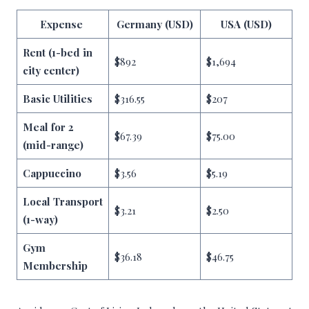
Expense
Germany (USD)
USA (USD)
Rent (1-bed in
$892
$1,694
city center)
Basic Utilities
$316.55
$207
Meal for 2
$67.39
$75.00
(mid-range)
Cappuccino
$3.56
$5.19
Local Transport
$3.21
$2.50
(1-way)
Gym
$36.18
$46.75
Membership