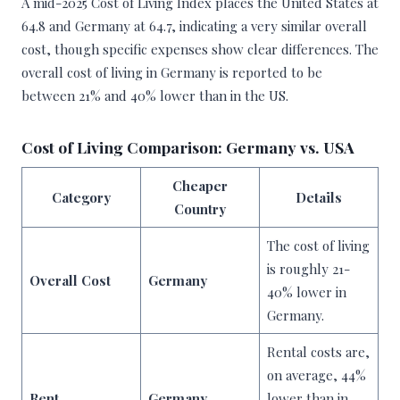
A mid-2025 Cost of Living Index places the United States at
64.8 and Germany at 64.7, indicating a very similar overall
cost, though specific expenses show clear differences. The
overall cost of living in Germany is reported to be
between 21% and 40% lower than in the US.
Cost of Living Comparison: Germany vs. USA
Cheaper
Category
Details
Country
The cost of living
is roughly 21-
Overall Cost
Germany
40% lower in
Germany.
Rental costs are,
on average, 44%
Rent
Germany
lower than in