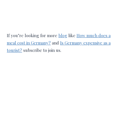
If you’re looking for more
blog
like
How much does a
meal cost in Germany?
and
Is Germany expensive as a
tourist?
subscribe to join us.