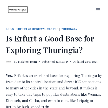
Skip
to
content
BLOG
|
ERFURT & MEDIEVAL CENTER
|
THURINGIA
Is Erfurt a Good Base for
Exploring Thuringia?
By
Insights Team
Published
22/11/2025
Updated
22/11/2025
Yes
, Erfurt is an excellent base for exploring Thuringia by
train due to its central location and direct ICE connections
to many other cities in the state and beyond. It makes it
easy to take day trips to popular destinations like Weimar,
Eisenach, and Gotha, and even to cities like Leipzig or
Berlin by high-speed train.