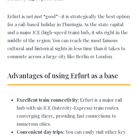
Erfurt is not just “good”—it is strategically the best option
for a rail-based holiday in Thuringia. As the state capital
and a major ICE (high-speed train) hub, it sits right in the
middle of the region. You can reach the most famous
cultural and historical sights in less time than it takes to
commute across a large city like Berlin or London.
Advantages of using Erfurt as a base
Excellent train connectivity:
Erfurt is a major rail
hub with six ICE (Intercity-Express) train routes
converging there, providing fast connections to
numerous cities.
Convenient day trips:
You can easily visit other key