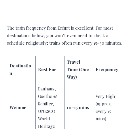
The train frequency from Erfurt is excellent. For most
destinations below, you won’t even need to check a
schedule religiously; trains often run every 15–30 minutes.
Travel
Destinatio
Best For
Time (One
Frequency
n
Way)
Bauhaus,
Goethe &
Very High
Schiller,
(approx.
Weimar
10–15 mins
UNESCO
every 15
World
mins)
Heritage