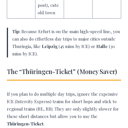
post), cute
old town
Tip:
Because Erfurt is on the main high-speed line, you
can also do effortless day trips to major cities outside
Thuringia, like
Leipzig
(45 mins by ICE) or
Halle
(30
mins by ICE).
The “Thüringen-Ticket” (Money Saver)
If you plan to do multiple day trips, ignore the expensive
ICE (Intercity Express) trains for short hops and stick to
regional trains (RE, RB). They are only slightly slower for
these short distances but allow you to use the
Thüringen-Ticket
.