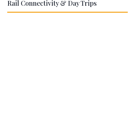
Rail Connectivity & Day Trips