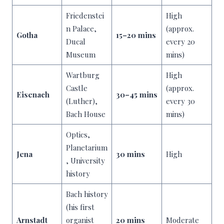
Friedenstei
High
n Palace,
(approx.
Gotha
15–20 mins
Ducal
every 20
Museum
mins)
Wartburg
High
Castle
(approx.
Eisenach
30–45 mins
(Luther),
every 30
Bach House
mins)
Optics,
Planetarium
Jena
30 mins
High
, University
history
Bach history
(his first
Arnstadt
organist
20 mins
Moderate