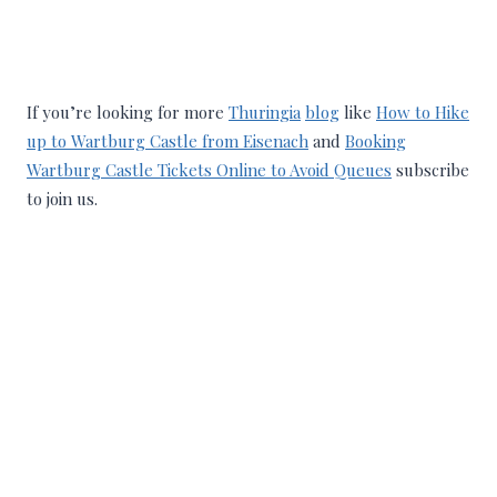
If you’re looking for more
Thuringia
blog
like
How to Hike
up to Wartburg Castle from Eisenach
and
Booking
Wartburg Castle Tickets Online to Avoid Queues
subscribe
to join us.