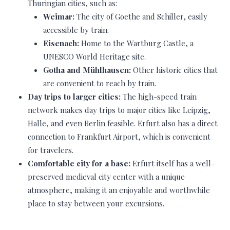
Thuringian cities, such as:
Weimar:
The city of Goethe and Schiller, easily
accessible by train.
Eisenach:
Home to the Wartburg Castle, a
UNESCO World Heritage site.
Gotha and Mühlhausen:
Other historic cities that
are convenient to reach by train.
Day trips to larger cities:
The high-speed train
network makes day trips to major cities like Leipzig,
Halle, and even Berlin feasible. Erfurt also has a direct
connection to Frankfurt Airport, which is convenient
for travelers.
Comfortable city for a base:
Erfurt itself has a well-
preserved medieval city center with a unique
atmosphere, making it an enjoyable and worthwhile
place to stay between your excursions.