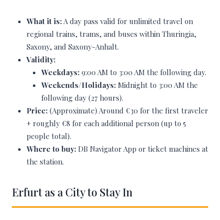
What it is:
A day pass valid for unlimited travel on
regional trains, trams, and buses within Thuringia,
Saxony, and Saxony-Anhalt.
Validity:
Weekdays:
9:00 AM to 3:00 AM the following day.
Weekends/Holidays:
Midnight to 3:00 AM the
following day (27 hours).
Price:
(Approximate) Around €30 for the first traveler
+ roughly €8 for each additional person (up to 5
people total).
Where to buy:
DB Navigator App or ticket machines at
the station.
Erfurt as a City to Stay In