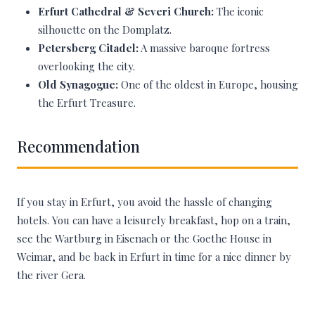
Erfurt Cathedral & Severi Church:
The iconic
silhouette on the Domplatz.
Petersberg Citadel:
A massive baroque fortress
overlooking the city.
Old Synagogue:
One of the oldest in Europe, housing
the Erfurt Treasure.
Recommendation
If you stay in Erfurt, you avoid the hassle of changing
hotels. You can have a leisurely breakfast, hop on a train,
see the Wartburg in Eisenach or the Goethe House in
Weimar, and be back in Erfurt in time for a nice dinner by
the river Gera.