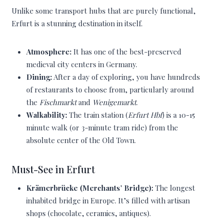
Unlike some transport hubs that are purely functional,
Erfurt is a stunning destination in itself.
Atmosphere:
It has one of the best-preserved
medieval city centers in Germany.
Dining:
After a day of exploring, you have hundreds
of restaurants to choose from, particularly around
the
Fischmarkt
and
Wenigemarkt
.
Walkability:
The train station (
Erfurt Hbf
) is a 10-15
minute walk (or 3-minute tram ride) from the
absolute center of the Old Town.
Must-See in Erfurt
Krämerbrücke (Merchants’ Bridge):
The longest
inhabited bridge in Europe. It’s filled with artisan
shops (chocolate, ceramics, antiques).