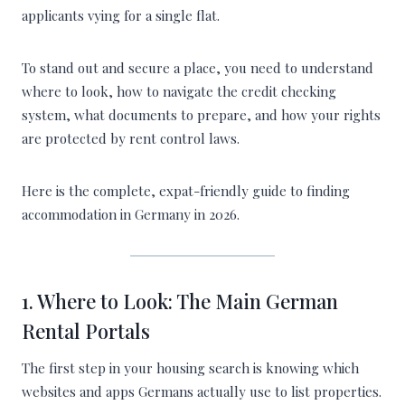
applicants vying for a single flat.
To stand out and secure a place, you need to understand
where to look, how to navigate the credit checking
system, what documents to prepare, and how your rights
are protected by rent control laws.
Here is the complete, expat-friendly guide to finding
accommodation in Germany in 2026.
1. Where to Look: The Main German
Rental Portals
The first step in your housing search is knowing which
websites and apps Germans actually use to list properties.