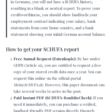
in Germany, you will not have a SCHUFA history,
resulting in a blank or neutral report. To prove your
creditworthiness, you should show landlords your
employment contract indicating your salary, bank
statements from your home country, and a bank
statement showing your initial German account balance.
How to get your SCHUFA report
Free Annual Request (Datenkopie):
By law under
GDPR (Article 15), you are entitled to request a free
copy of your stored credit data once a year. You can
request this online via the official portal
MeineSCHUFA.de
. However, this paper document can
take several weeks to arrive in the post.
Paid Instant PDF (SCHUFA-BonitätsCheck):
If you
need it immediately, you can purchase a verified,
landlord-friendly PDF version directly through