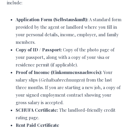
include:
Application Form (Selbstauskunft):
A standard form
provided by the agent or landlord where you fill in
your personal details, income, employer, and family
members.
Copy of ID / Passport:
Copy of the photo page of
your passport, along with a copy of your visa or
residence permit (if applicable).
Proof of Income (Einkommensnachweis):
Your
salary slips (
Gehaltsabrechnungen
) from the last
three months. If you are starting a new job, a copy of
your signed employment contract showing your
gross salary is accepted.
SCHUFA Certificate:
The landlord-friendly credit
rating page.
Rent Paid Certificate