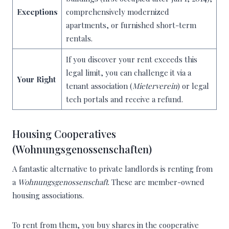
Exceptions
comprehensively modernized
apartments, or furnished short-term
rentals.
If you discover your rent exceeds this
legal limit, you can challenge it via a
Your Right
tenant association (
Mieterverein
) or legal
tech portals and receive a refund.
Housing Cooperatives
(Wohnungsgenossenschaften)
A fantastic alternative to private landlords is renting from
a
Wohnungsgenossenschaft
. These are member-owned
housing associations.
To rent from them, you buy shares in the cooperative