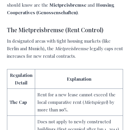
should know are the
Mietpreisbremse
and
Housing
Cooperatives (Genossenschaften)
.
The Mietpreisbremse (Rent Control)
In designated areas with tight housing markets (like
Berlin and Munich), the
Mietpreisbremse
legally caps rent
increases for new rental contracts.
Regulation
Explanation
Detail
Rent for a new lease cannot exceed the
The Cap
local comparative rent (
Mietspiegel
) by
more than
10%
.
Does not apply to newly constructed
buildings (first occupied after Jan 1, 2014),