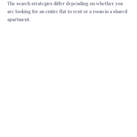
The search strategies differ depending on whether you
are looking for an entire flat to rent or a room in a shared
apartment.