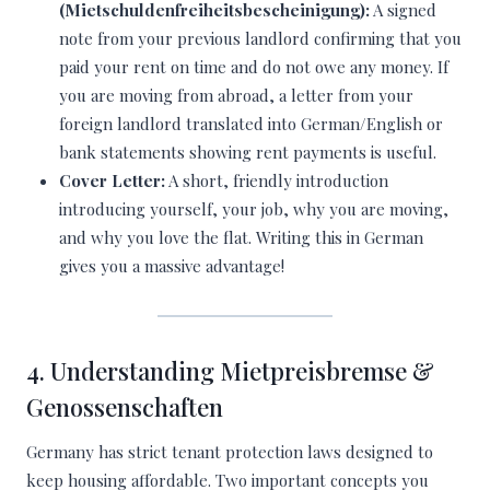
(Mietschuldenfreiheitsbescheinigung):
A signed
note from your previous landlord confirming that you
paid your rent on time and do not owe any money. If
you are moving from abroad, a letter from your
foreign landlord translated into German/English or
bank statements showing rent payments is useful.
Cover Letter:
A short, friendly introduction
introducing yourself, your job, why you are moving,
and why you love the flat. Writing this in German
gives you a massive advantage!
4. Understanding Mietpreisbremse &
Genossenschaften
Germany has strict tenant protection laws designed to
keep housing affordable. Two important concepts you