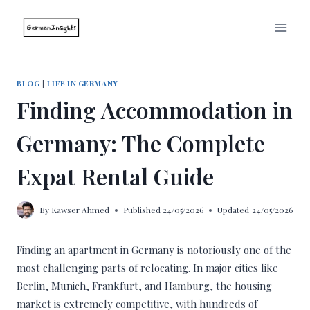
Skip
to
content
BLOG
|
LIFE IN GERMANY
Finding Accommodation in
Germany: The Complete
Expat Rental Guide
By
Kawser Ahmed
Published
24/05/2026
Updated
24/05/2026
Finding an apartment in Germany is notoriously one of the
most challenging parts of relocating. In major cities like
Berlin, Munich, Frankfurt, and Hamburg, the housing
market is extremely competitive, with hundreds of