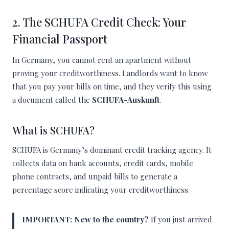
2. The SCHUFA Credit Check: Your
Financial Passport
In Germany, you cannot rent an apartment without
proving your creditworthiness. Landlords want to know
that you pay your bills on time, and they verify this using
a document called the
SCHUFA-Auskunft
.
What is SCHUFA?
SCHUFA is Germany’s dominant credit tracking agency. It
collects data on bank accounts, credit cards, mobile
phone contracts, and unpaid bills to generate a
percentage score indicating your creditworthiness.
IMPORTANT:
New to the country?
If you just arrived