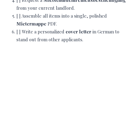
[ ] Request a
Mietschuldenfreiheitsbescheinigung
from your current landlord.
[ ] Assemble all items into a single, polished
Mietermappe
PDF.
[ ] Write a personalized
cover letter
in German to
stand out from other applicants.