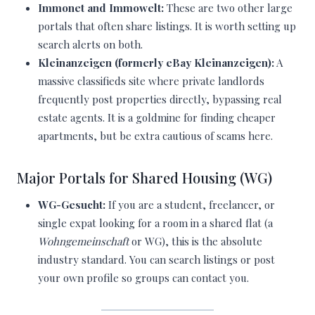
Immonet and Immowelt:
These are two other large
portals that often share listings. It is worth setting up
search alerts on both.
Kleinanzeigen (formerly eBay Kleinanzeigen):
A
massive classifieds site where private landlords
frequently post properties directly, bypassing real
estate agents. It is a goldmine for finding cheaper
apartments, but be extra cautious of scams here.
Major Portals for Shared Housing (WG)
WG-Gesucht:
If you are a student, freelancer, or
single expat looking for a room in a shared flat (a
Wohngemeinschaft
or WG), this is the absolute
industry standard. You can search listings or post
your own profile so groups can contact you.