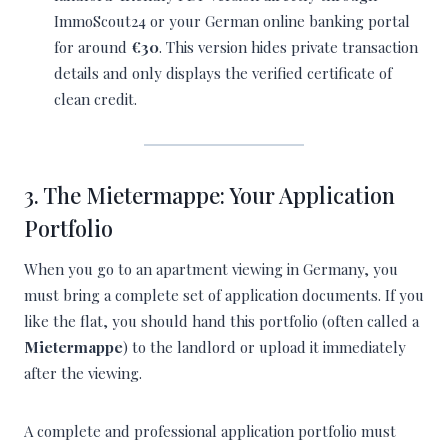
ImmoScout24 or your German online banking portal
for around
€30
. This version hides private transaction
details and only displays the verified certificate of
clean credit.
3. The Mietermappe: Your Application
Portfolio
When you go to an apartment viewing in Germany, you
must bring a complete set of application documents. If you
like the flat, you should hand this portfolio (often called a
Mietermappe
) to the landlord or upload it immediately
after the viewing.
A complete and professional application portfolio must