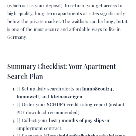
(which act as your deposit). In return, you get access to
high-quality, long-term apartments at rates significantly
below the private market. The waitlists can be long, but it
is one of the most secure and affordable ways to live in
Germany.
Summary Checklist: Your Apartment
Search Plan
[ ] Set up daily search alerts on
ImmoScout24
,
Immowelt
, and
Kleinanzeigen
.
[ ] Order your
SCHUFA
credit rating report (instant
PDF download recommended).
[ ] Collect your
last 3 months of pay slips
or
employment contract.