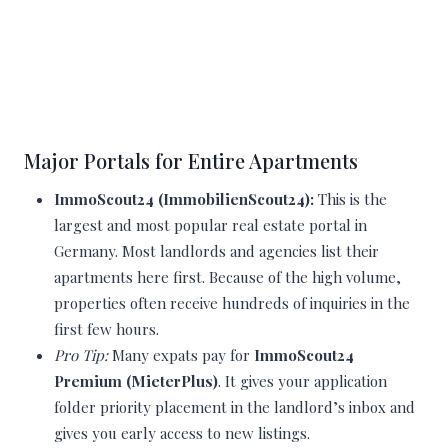
Major Portals for Entire Apartments
ImmoScout24 (ImmobilienScout24):
This is the
largest and most popular real estate portal in
Germany. Most landlords and agencies list their
apartments here first. Because of the high volume,
properties often receive hundreds of inquiries in the
first few hours.
Pro Tip:
Many expats pay for
ImmoScout24
Premium (MieterPlus)
. It gives your application
folder priority placement in the landlord’s inbox and
gives you early access to new listings.