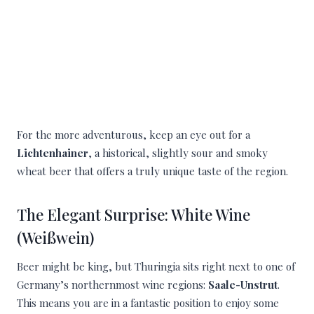
For the more adventurous, keep an eye out for a
Lichtenhainer
, a historical, slightly sour and smoky
wheat beer that offers a truly unique taste of the region.
The Elegant Surprise: White Wine
(Weißwein)
Beer might be king, but Thuringia sits right next to one of
Germany’s northernmost wine regions:
Saale-Unstrut
.
This means you are in a fantastic position to enjoy some