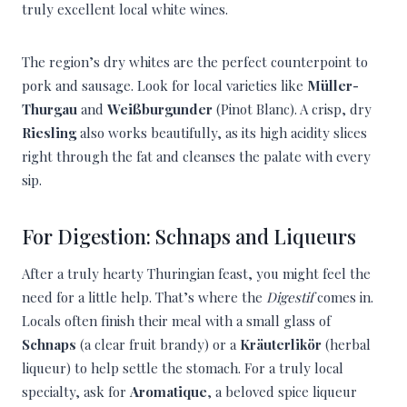
truly excellent local white wines.
The region’s dry whites are the perfect counterpoint to
pork and sausage. Look for local varieties like
Müller-
Thurgau
and
Weißburgunder
(Pinot Blanc). A crisp, dry
Riesling
also works beautifully, as its high acidity slices
right through the fat and cleanses the palate with every
sip.
For Digestion: Schnaps and Liqueurs
After a truly hearty Thuringian feast, you might feel the
need for a little help. That’s where the
Digestif
comes in.
Locals often finish their meal with a small glass of
Schnaps
(a clear fruit brandy) or a
Kräuterlikör
(herbal
liqueur) to help settle the stomach. For a truly local
specialty, ask for
Aromatique
, a beloved spice liqueur