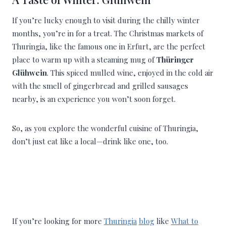
If you’re lucky enough to visit during the chilly winter
months, you’re in for a treat. The Christmas markets of
Thuringia, like the famous one in Erfurt, are the perfect
place to warm up with a steaming mug of
Thüringer
Glühwein
. This spiced mulled wine, enjoyed in the cold air
with the smell of gingerbread and grilled sausages
nearby, is an experience you won’t soon forget.
So, as you explore the wonderful cuisine of Thuringia,
don’t just eat like a local—drink like one, too.
If you’re looking for more
Thuringia
blog
like
What to