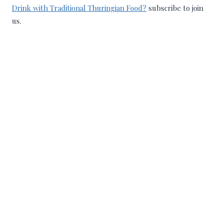
Drink with Traditional Thuringian Food?
subscribe to join
us.