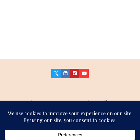
About Us
Contact Us
Privacy Policy
Terms and Conditions
Affiliate Disclosure
Sitemap