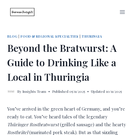
Skip
to
content
BLOG
|
FOOD & REGIONAL SPECIALTIES
|
THURINGIA
Beyond the Bratwurst: A
Guide to Drinking Like a
Local in Thuringia
By
Insights Team
Published
05/11/2025
Updated
10/11/2025
You’ve arrived in the green heart of Germany, and you’re
ready to eat. You’ve heard tales of the legendary
Thüringer Rostbratwurst
(grilled sausage) and the hearty
Rostbrätel
(marinated pork steak). But as that sizzling