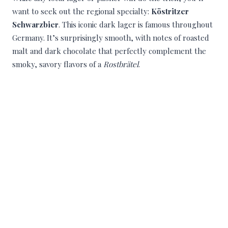
want to seek out the regional specialty:
Köstritzer
Schwarzbier
. This iconic dark lager is famous throughout
Germany. It’s surprisingly smooth, with notes of roasted
malt and dark chocolate that perfectly complement the
smoky, savory flavors of a
Rostbrätel
.