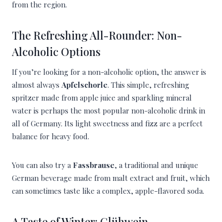
from the region.
The Refreshing All-Rounder: Non-
Alcoholic Options
If you’re looking for a non-alcoholic option, the answer is
almost always
Apfelschorle
. This simple, refreshing
spritzer made from apple juice and sparkling mineral
water is perhaps the most popular non-alcoholic drink in
all of Germany. Its light sweetness and fizz are a perfect
balance for heavy food.
You can also try a
Fassbrause
, a traditional and unique
German beverage made from malt extract and fruit, which
can sometimes taste like a complex, apple-flavored soda.
A Taste of Winter: Glühwein