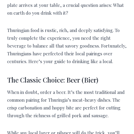
plate arrives at your table, a crucial question arises: What
on earth do you drink with it?
Thuringian food is rustic, rich, and deeply satisfying. To
truly complete the experience, you need the right
beverage to balance all that savory goodness. Fortunately,
Thuringians have perfected their local pairings over
centuries. Here’s your guide to drinking like a local.
The Classic Choice: Beer (Bier)
When in doubt, order a beer. It’s the most traditional and
common pairing for Thuringia’s meat-heavy dishes. The
crisp carbonation and hoppy bite are perfect for cutting
through the richness of grilled pork and sausage.
While any local lager or pilsner will do the trick, you’ll