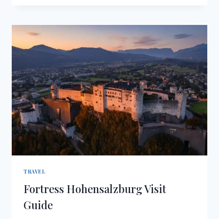
VISIT
GUIDE
TRAVEL
Fortress Hohensalzburg Visit
Guide