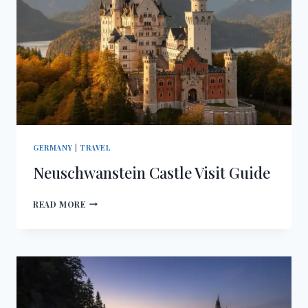
GERMANY
|
TRAVEL
Neuschwanstein Castle Visit Guide
NEUSCHWANSTEIN
READ MORE
CASTLE
VISIT
GUIDE