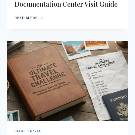
Documentation Center Visit Guide
NAZI
READ MORE
PARTY
RALLY
GROUNDS
AND
DOCUMENTATION
CENTER
VISIT
GUIDE
BLOG
|
TRAVEL