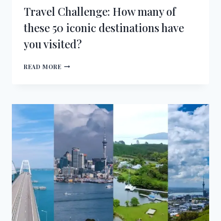
Travel Challenge: How many of
these 50 iconic destinations have
you visited?
TRAVEL
READ MORE
CHALLENGE:
HOW
MANY
OF
THESE
50
ICONIC
DESTINATIONS
HAVE
YOU
VISITED?