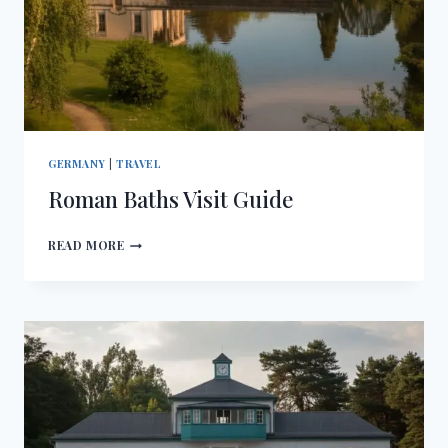
GERMANY
|
TRAVEL
Roman Baths Visit Guide
ROMAN
READ MORE
BATHS
VISIT
GUIDE