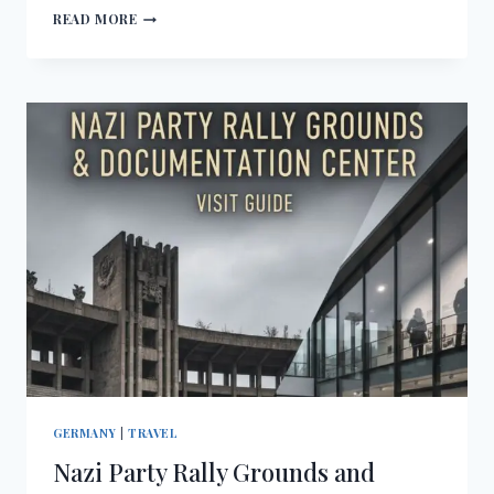
FORTRESS
READ MORE
HOHENSALZBURG
VISIT
GUIDE
GERMANY
|
TRAVEL
Nazi Party Rally Grounds and