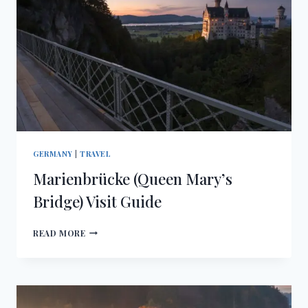
GERMANY
|
TRAVEL
Marienbrücke (Queen Mary’s
Bridge) Visit Guide
MARIENBRÜCKE
READ MORE
(QUEEN
MARY’S
BRIDGE)
VISIT
GUIDE