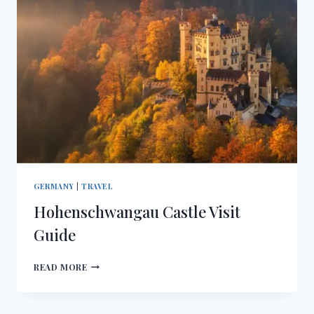
GERMANY
|
TRAVEL
Hohenschwangau Castle Visit
Guide
HOHENSCHWANGAU
READ MORE
CASTLE
VISIT
GUIDE