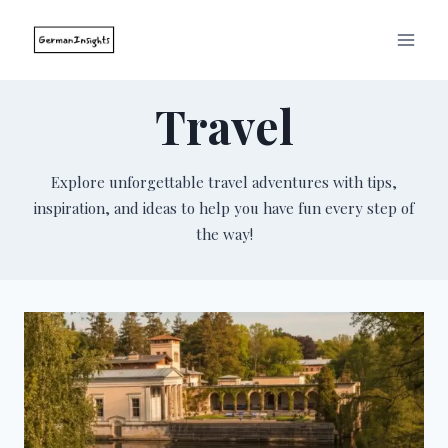
Skip
to
content
Travel
Explore unforgettable travel adventures with tips,
inspiration, and ideas to help you have fun every step of
the way!