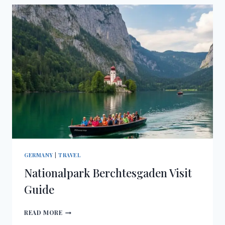
GERMANY
|
TRAVEL
Nationalpark Berchtesgaden Visit
Guide
NATIONALPARK
READ MORE
BERCHTESGADEN