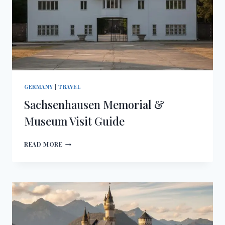
GERMANY
|
TRAVEL
Sachsenhausen Memorial &
Museum Visit Guide
SACHSENHAUSEN
READ MORE
MEMORIAL
&
MUSEUM
VISIT
GUIDE