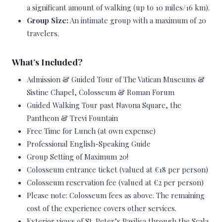
a significant amount of walking (up to 10 miles/16 km).
Group Size:
An intimate group with a maximum of 20
travelers.
What’s Included?
Admission & Guided Tour of The Vatican Museums &
Sistine Chapel, Colosseum & Roman Forum
Guided Walking Tour past Navona Square, the
Pantheon & Trevi Fountain
Free Time for Lunch (at own expense)
Professional English-Speaking Guide
Group Setting of Maximum 20!
Colosseum entrance ticket (valued at €18 per person)
Colosseum reservation fee (valued at €2 per person)
Please note: Colosseum fees as above. The remaining
cost of the experience covers other services.
Exterior views of St. Peter’s Basilica through the Scala