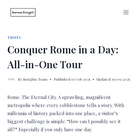
Skip
to
content
TRAVEL
Conquer Rome in a Day:
All-in-One Tour
By
Insights Team
Published
07/08/2025
Updated
19/09/2025
Rome. The Eternal City. A sprawling, magnificent
metropolis where every cobblestone tells a story. With
millennia of history packed into one place, a visitor’s
biggest challenge is simple: “How can I possibly see it
all?” Especially if you only have one day.