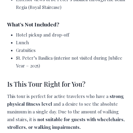
Regia (Royal Staircase)
What’s Not Included?
Hotel pickup and drop-off
Lunch
Gratuities
St. Peter’s Basilica (interior not visited during Jubilee
Year – 2025)
Is This Tour Right for You?
This tour is perfect for active travelers who have a
strong
physical fitness level
and a desire to see the absolute
maximum in a single day. Due to the amount of walking
and stairs, it is
not suitable for guests with wheelchairs,
strollers, or walking impairments.