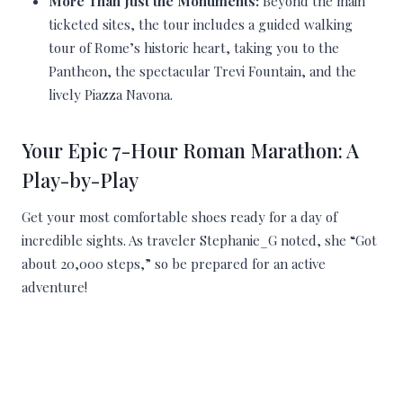
More Than Just the Monuments:
Beyond the main
ticketed sites, the tour includes a guided walking
tour of Rome’s historic heart, taking you to the
Pantheon, the spectacular Trevi Fountain, and the
lively Piazza Navona.
Your Epic 7-Hour Roman Marathon: A
Play-by-Play
Get your most comfortable shoes ready for a day of
incredible sights. As traveler Stephanie_G noted, she “Got
about 20,000 steps,” so be prepared for an active
adventure!