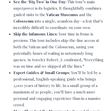
See the ‘Big Two’ in One Day:
This tour’s main
superpower is its logistics. It thoughtfully combines
guided visits to the
Vatican Museums
and the
Colosseum
into a single, seamless day—a feat that’s
incredibly difficult to coordinate on your own.
Skip the Infamous Lines:
Your time in Rome is
precious. This tour includes skip-the-line access at
both the Vatican and the Colosseum, saving you
potentially hours of waiting in notoriously long
queues. As traveler Robert_L confirmed, “Everything
was on time and we skipped all the lines.”
Expert Guides & Small Groups:
You’ll be led by a
professional, English-speaking guide who brings
2,000 years of history to life. In a small group of a
maximum of 20 people, you’ll have a much more
personal and engaging experience than in a massive
crowd.