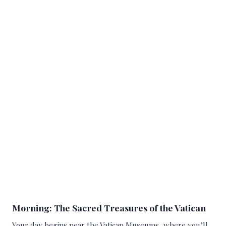
Morning: The Sacred Treasures of the Vatican
Your day begins near the Vatican Museums, where you’ll