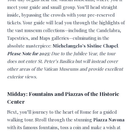
meet your guide and small group. You’ll head straight
inside, bypassing the crowds with your pre-reserved
tickets. Your guide will lead you through the highlights of
the vast museum collections—including the Candelabra,
Tapestries, and Maps galleries—culminating in the
absolute masterpiece:
Michelangelo’s Sistine Chapel
.
Please Note for 2025:
Due to the Jubilee Year, the tour
does not enter St. Peter’s Basilica but will instead cover
other areas of the Vatican Museums and provide excellent
exterior views.
Midday: Fountains and Piazzas of the Historic
Center
Next, you’ll journey to the heart of Rome for a guided
walking tour. Stroll through the stunning
Piazza Navona
with its famous fountains, toss a coin and make a wish at