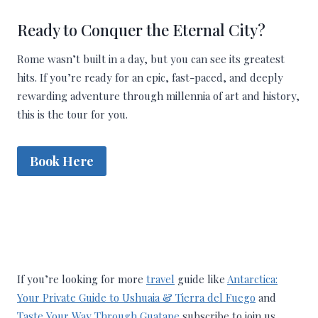
Ready to Conquer the Eternal City?
Rome wasn’t built in a day, but you can see its greatest
hits. If you’re ready for an epic, fast-paced, and deeply
rewarding adventure through millennia of art and history,
this is the tour for you.
Book Here
If you’re looking for more
travel
guide like
Antarctica:
Your Private Guide to Ushuaia & Tierra del Fuego
and
Taste Your Way Through Guatape
subscribe to join us.