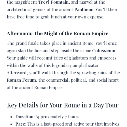
the magnificent
Trevi Fountain
, and marvel at the
architectural genius of the ancient
Pantheon
. You’ll then
have free time to grab lunch at your own expense.
Afternoon: The Might of the Roman Empire
The grand finale takes place in ancient Rome. You’ll once
again skip the line and step inside the iconic
Colosseum
.
Your guide will recount tales of gladiators and emperors
within the walls of this legendary amphitheater.
Afterward, you’ll walk through the sprawling ruins of the
Roman Forum
, the commercial, political, and social heart
of the ancient Roman Empire.
Key Details for Your Rome in a Day Tour
Duration:
Approximately 7 hours.
Pace:
This is a fast-paced and active tour that involves