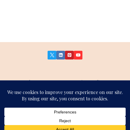
About Us
Contact Us
Privacy Policy
Terms and Conditions
Affiliate Disclosure
Sitemap
© 2026 German Insights