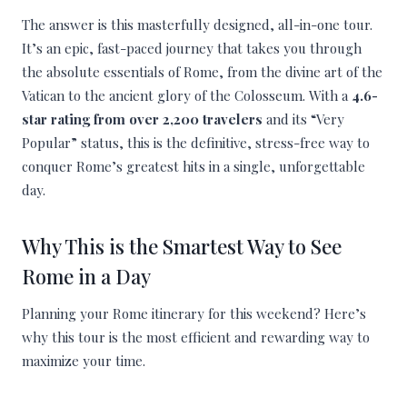
The answer is this masterfully designed, all-in-one tour.
It’s an epic, fast-paced journey that takes you through
the absolute essentials of Rome, from the divine art of the
Vatican to the ancient glory of the Colosseum. With a
4.6-
star rating from over 2,200 travelers
and its “Very
Popular” status, this is the definitive, stress-free way to
conquer Rome’s greatest hits in a single, unforgettable
day.
Why This is the Smartest Way to See
Rome in a Day
Planning your Rome itinerary for this weekend? Here’s
why this tour is the most efficient and rewarding way to
maximize your time.