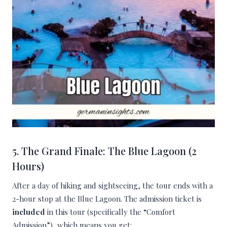
5. The Grand Finale: The Blue Lagoon (2
Hours)
After a day of hiking and sightseeing, the tour ends with a
2-hour stop at the Blue Lagoon. The admission ticket is
included
in this tour (specifically the “Comfort
Admission”), which means you get: