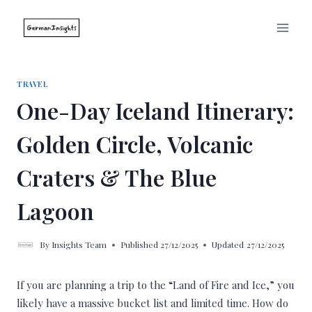
Skip
to
content
TRAVEL
One-Day Iceland Itinerary:
Golden Circle, Volcanic
Craters & The Blue
Lagoon
By
Insights Team
Published
27/12/2025
Updated
27/12/2025
If you are planning a trip to the “Land of Fire and Ice,” you
likely have a massive bucket list and limited time. How do