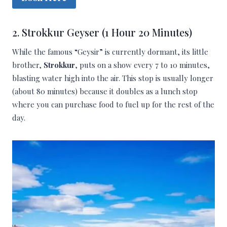
2. Strokkur Geyser (1 Hour 20 Minutes)
While the famous “Geysir” is currently dormant, its little
brother,
Strokkur
, puts on a show every 7 to 10 minutes,
blasting water high into the air. This stop is usually longer
(about 80 minutes) because it doubles as a lunch stop
where you can purchase food to fuel up for the rest of the
day.