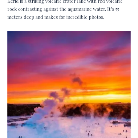
Kerid is a striking volcanic crater lake with red volcanic
rock contrasting against the aquamarine water. It’s 55
meters deep and makes for incredible photos.