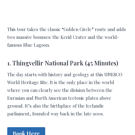
This tour takes the classic “Golden Circle” route and adds
two massive bonuses: the Kerid Crater and the world-
famous Blue Lagoon.
1. Thingvellir National Park (45 Minutes)
The day starts with history and geology at this UNESCO
World Heritage Site. It is the only place in the world
where you can clearly see the division between the
Eurasian and North American tectonic plates above
ground. It’s also the birthplace of the Icelandic
parliament, founded way back in the late 900s.
Book Here