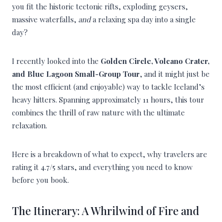
you fit the historic tectonic rifts, exploding geysers,
massive waterfalls,
and
a relaxing spa day into a single
day?
I recently looked into the
Golden Circle, Volcano Crater,
and Blue Lagoon Small-Group Tour
, and it might just be
the most efficient (and enjoyable) way to tackle Iceland’s
heavy hitters. Spanning approximately 11 hours, this tour
combines the thrill of raw nature with the ultimate
relaxation.
Here is a breakdown of what to expect, why travelers are
rating it 4.7/5 stars, and everything you need to know
before you book.
The Itinerary: A Whrilwind of Fire and