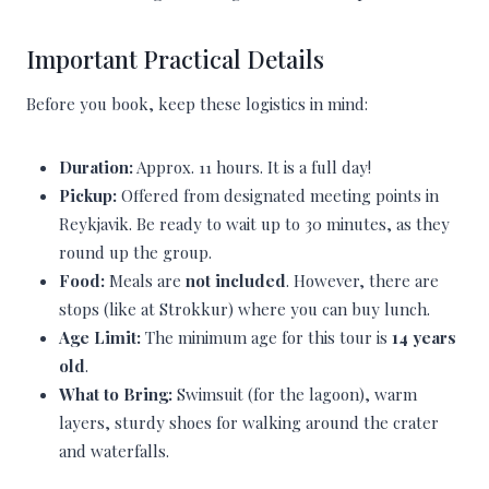
Important Practical Details
Before you book, keep these logistics in mind:
Duration:
Approx. 11 hours. It is a full day!
Pickup:
Offered from designated meeting points in
Reykjavik. Be ready to wait up to 30 minutes, as they
round up the group.
Food:
Meals are
not included
. However, there are
stops (like at Strokkur) where you can buy lunch.
Age Limit:
The minimum age for this tour is
14 years
old
.
What to Bring:
Swimsuit (for the lagoon), warm
layers, sturdy shoes for walking around the crater
and waterfalls.