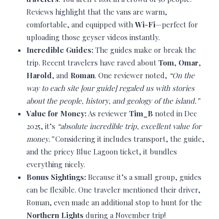
Reviews highlight that the vans are warm,
comfortable, and equipped with
Wi-Fi
—perfect for
uploading those geyser videos instantly.
Incredible Guides:
The guides make or break the
trip. Recent travelers have raved about
Tom
,
Omar
,
Harold
, and
Roman
. One reviewer noted,
“On the
way to each site [our guide] regaled us with stories
about the people, history, and geology of the island.”
Value for Money:
As reviewer
Tim_B
noted in Dec
2025, it’s
“absolute incredible trip, excellent value for
money.”
Considering it includes transport, the guide,
and the pricey Blue Lagoon ticket, it bundles
everything nicely.
Bonus Sightings:
Because it’s a small group, guides
can be flexible. One traveler mentioned their driver,
Roman, even made an additional stop to hunt for the
Northern Lights
during a November trip!