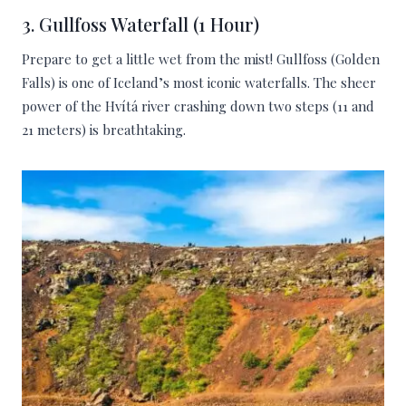
3. Gullfoss Waterfall (1 Hour)
Prepare to get a little wet from the mist! Gullfoss (Golden
Falls) is one of Iceland’s most iconic waterfalls. The sheer
power of the Hvítá river crashing down two steps (11 and
21 meters) is breathtaking.