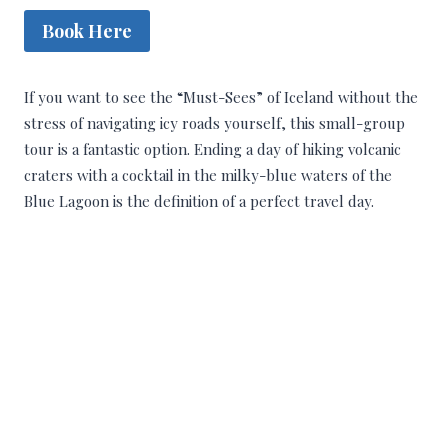
Book Here
If you want to see the “Must-Sees” of Iceland without the
stress of navigating icy roads yourself, this small-group
tour is a fantastic option. Ending a day of hiking volcanic
craters with a cocktail in the milky-blue waters of the
Blue Lagoon is the definition of a perfect travel day.