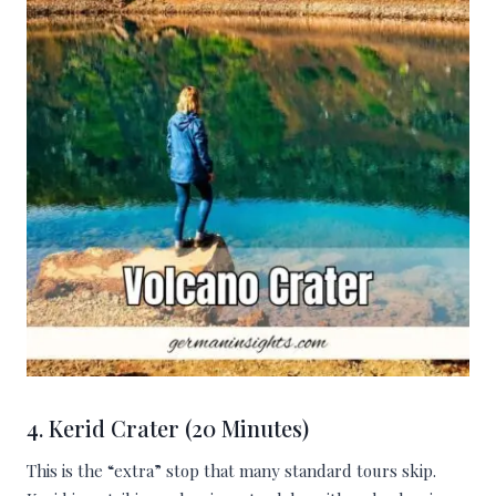
4. Kerid Crater (20 Minutes)
This is the “extra” stop that many standard tours skip.