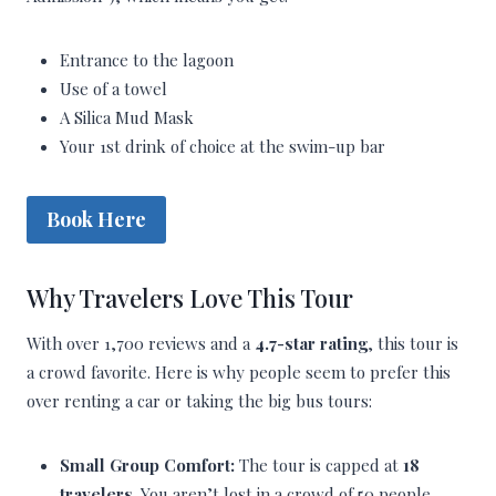
Entrance to the lagoon
Use of a towel
A Silica Mud Mask
Your 1st drink of choice at the swim-up bar
Book Here
Why Travelers Love This Tour
With over 1,700 reviews and a
4.7-star rating
, this tour is
a crowd favorite. Here is why people seem to prefer this
over renting a car or taking the big bus tours:
Small Group Comfort:
The tour is capped at
18
travelers
. You aren’t lost in a crowd of 50 people.