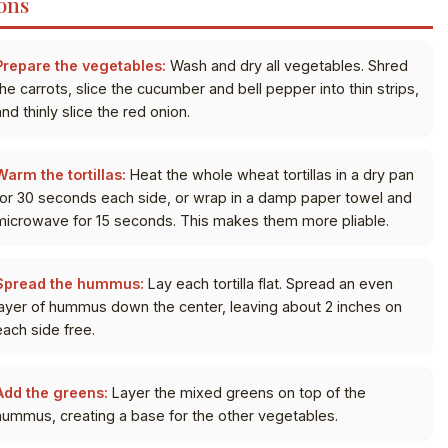
ons
Prepare the vegetables:
Wash and dry all vegetables. Shred
the carrots, slice the cucumber and bell pepper into thin strips,
nd thinly slice the red onion.
Warm the tortillas:
Heat the whole wheat tortillas in a dry pan
for 30 seconds each side, or wrap in a damp paper towel and
microwave for 15 seconds. This makes them more pliable.
Spread the hummus:
Lay each tortilla flat. Spread an even
layer of hummus down the center, leaving about 2 inches on
each side free.
Add the greens:
Layer the mixed greens on top of the
hummus, creating a base for the other vegetables.