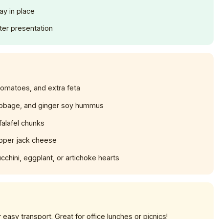
ay in place
tter presentation
tomatoes, and extra feta
bage, and ginger soy hummus
falafel chunks
pper jack cheese
chini, eggplant, or artichoke hearts
easy transport. Great for office lunches or picnics!