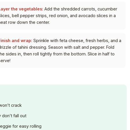
Layer the vegetables:
Add the shredded carrots, cucumber
slices, bell pepper strips, red onion, and avocado slices in a
neat row down the center.
Finish and wrap:
Sprinkle with feta cheese, fresh herbs, and a
drizzle of tahini dressing. Season with salt and pepper. Fold
he sides in, then roll tightly from the bottom. Slice in half to
serve!
 won’t crack
don’t fall out
veggie for easy rolling