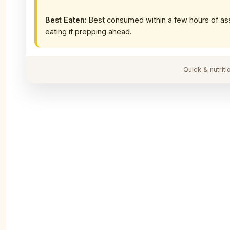
Best Eaten:
Best consumed within a few hours of as
eating if prepping ahead.
Quick & nutrit