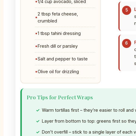
1/4 cup avocado, sliced
2 tbsp feta cheese,
crumbled
1 tbsp tahini dressing
Fresh dill or parsley
t
Salt and pepper to taste
Olive oil for drizzling
Pro Tips for Perfect Wraps
Warm tortillas first – they’re easier to roll and
Layer from bottom to top: greens first so they 
Don’t overfill – stick to a single layer of each 