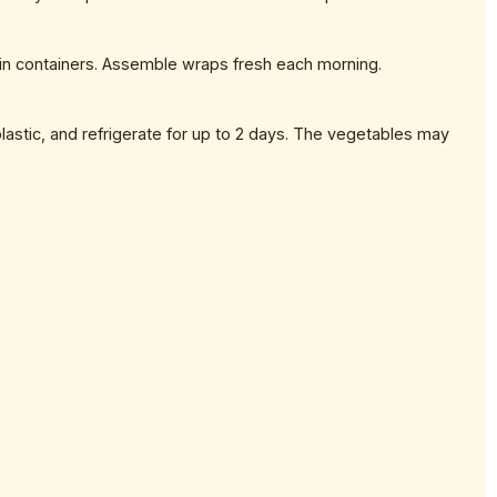
 in containers. Assemble wraps fresh each morning.
lastic, and refrigerate for up to 2 days. The vegetables may