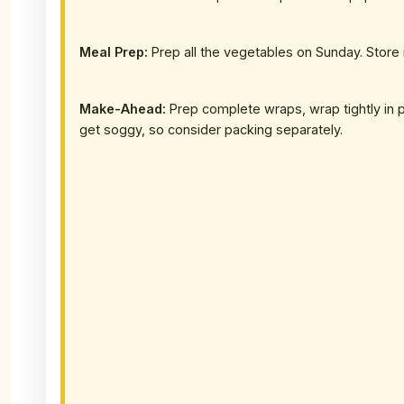
Meal Prep:
Prep all the vegetables on Sunday. Store
Make-Ahead:
Prep complete wraps, wrap tightly in p
get soggy, so consider packing separately.