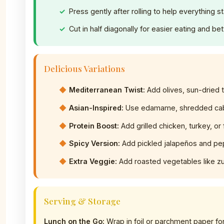
Press gently after rolling to help everything st
Cut in half diagonally for easier eating and be
Delicious Variations
Mediterranean Twist:
Add olives, sun-dried 
Asian-Inspired:
Use edamame, shredded cab
Protein Boost:
Add grilled chicken, turkey, or 
Spicy Version:
Add pickled jalapeños and pe
Extra Veggie:
Add roasted vegetables like zuc
Serving & Storage
Lunch on the Go:
Wrap in foil or parchment paper for 