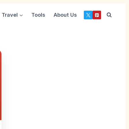
Travel
Tools
About Us