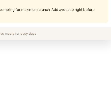
sembling for maximum crunch. Add avocado right before
ious meals for busy days