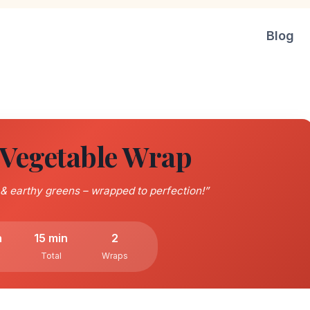
Blog
egetable Wrap
 earthy greens – wrapped to perfection!”
n
15 min
2
Total
Wraps