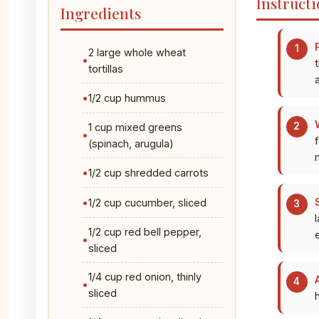
Instructi
Ingredients
2 large whole wheat
tortillas
a
1/2 cup hummus
1 cup mixed greens
(spinach, arugula)
1/2 cup shredded carrots
1/2 cup cucumber, sliced
1/2 cup red bell pepper,
sliced
1/4 cup red onion, thinly
sliced