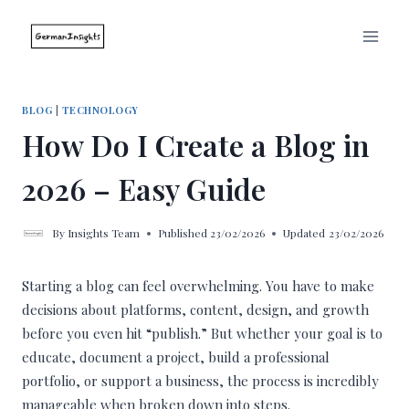
Skip
to
content
BLOG
|
TECHNOLOGY
How Do I Create a Blog in
2026 – Easy Guide
By
Insights Team
Published
23/02/2026
Updated
23/02/2026
Starting a blog can feel overwhelming. You have to make
decisions about platforms, content, design, and growth
before you even hit “publish.” But whether your goal is to
educate, document a project, build a professional
portfolio, or support a business, the process is incredibly
manageable when broken down into steps.