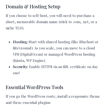
Domain & Hosting Setup
If you choose to self-host, you will need to purchase a
short, memorable domain name (stick to .com, .net, or a
niche TLD).
Hosting:
Start with shared hosting (like Bluehost or
SiteGround). As you scale, you can move to a cloud
VPS (DigitalOcean) or managed WordPress hosting
(Kinsta, WP Engine).
Security:
Enable HTTPS via an SSL certificate on day
one!
Essential WordPress Tools
If you go the WordPress route, install a responsive theme
and these essential plugins: