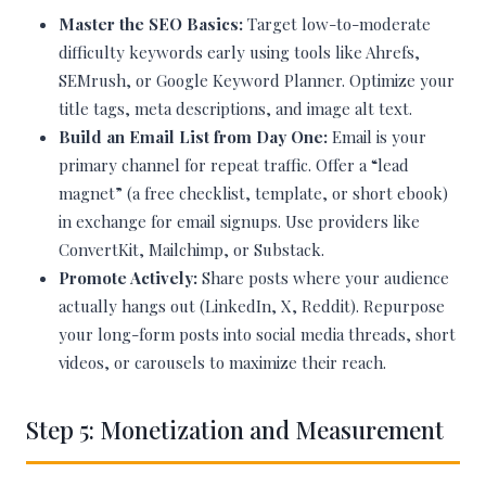
Master the SEO Basics:
Target low-to-moderate
difficulty keywords early using tools like Ahrefs,
SEMrush, or Google Keyword Planner. Optimize your
title tags, meta descriptions, and image alt text.
Build an Email List from Day One:
Email is your
primary channel for repeat traffic. Offer a “lead
magnet” (a free checklist, template, or short ebook)
in exchange for email signups. Use providers like
ConvertKit, Mailchimp, or Substack.
Promote Actively:
Share posts where your audience
actually hangs out (LinkedIn, X, Reddit). Repurpose
your long-form posts into social media threads, short
videos, or carousels to maximize their reach.
Step 5: Monetization and Measurement