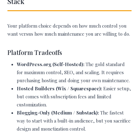
Stack
Your platform choice depends on how much control you
want versus how much maintenance you are willing to do.
Platform Tradeoffs
WordPress.org (Self-Hosted):
The gold standard
for maximum control, SEO, and scaling. It requires
purchasing hosting and doing your own maintenance.
Hosted Builders (Wix / Squarespace):
Easier setup,
but comes with subscription fees and limited
customization.
Blogging-Only (Medium / Substack):
The fastest
way to start with a built-in audience, but you sacrifice
design and monetization control.