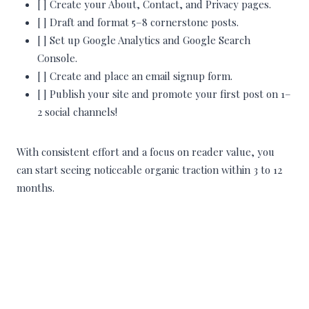
[ ] Create your About, Contact, and Privacy pages.
[ ] Draft and format 5–8 cornerstone posts.
[ ] Set up Google Analytics and Google Search
Console.
[ ] Create and place an email signup form.
[ ] Publish your site and promote your first post on 1–
2 social channels!
With consistent effort and a focus on reader value, you
can start seeing noticeable organic traction within 3 to 12
months.