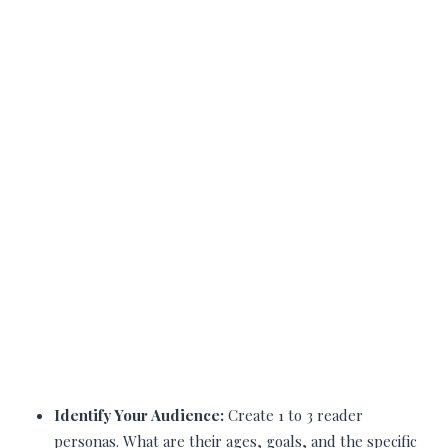
Identify Your Audience:
Create 1 to 3 reader
personas. What are their ages, goals, and the specific