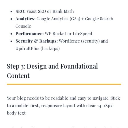
SEO:
Yoast SEO or Rank Math
Analytics:
Google Analytics (GA4) + Google Search
Console
Performance:
WP Rocket or LiteSpeed
Security & Backups:
Wordfence (security) and
UpdraftPlus (backups)
Step 3: Design and Foundational
Content
Your blog needs to be readable and easy to navigate. Stick
to a mobile-first, responsive layout with clear 14–18px
body text.