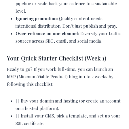
pipeline or scale back your cadence to a sustainable
level.
Ignoring promotion:
Quality content needs
intentional distribution. Don’t just publish and pray.
Over-reliance on one channel:
Diversify your traffic
sources across SEO, email, and social media.
Your Quick Starter Checklist (Week 1)
Ready to go? If you work full-time, you can launch an
MVP (Minimum Viable Product) blog in 1 to 2 weeks by
following this checklist:
[ ] Buy your domain and hosting (or create an account
on a hosted platform).
[ ] Install your CMS, pick a template, and set up your
SSL certificate.