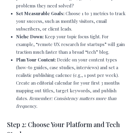
problems they need solved?
Set Measurable Goals:
Choose 1 to 3 metrics to track
your success, such as monthly visitors, email
subscribers, or client leads.
Niche Down:
Keep your topic focus tight. For
example, “remote UX research for startups” will gain
traction much faster than a broad “tech” blog.
Plan Your Content:
Decide on your content types
(how-to guides, case studies, interviews) and set a
realistic publishing cadence (e.g., 1 post per week).
Create an editorial calendar for your first 3 months
mapping out titles, target keywords, and publish
dates.
Remember: Consistency matters more than
frequency.
Step 2: Choose Your Platform and Tech