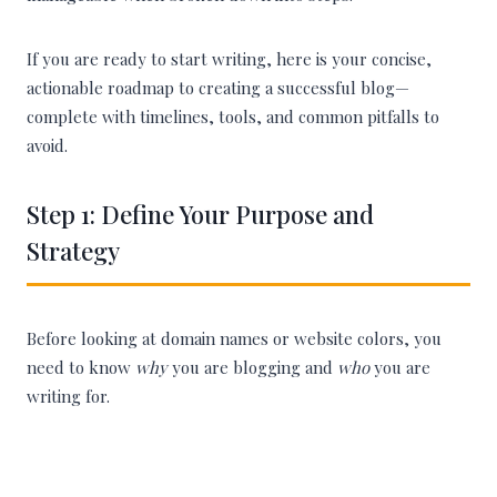
If you are ready to start writing, here is your concise,
actionable roadmap to creating a successful blog—
complete with timelines, tools, and common pitfalls to
avoid.
Step 1: Define Your Purpose and
Strategy
Before looking at domain names or website colors, you
need to know
why
you are blogging and
who
you are
writing for.