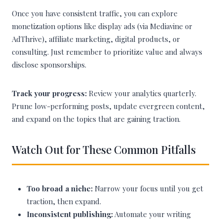
Once you have consistent traffic, you can explore
monetization options like display ads (via Mediavine or
AdThrive), affiliate marketing, digital products, or
consulting. Just remember to prioritize value and always
disclose sponsorships.
Track your progress:
Review your analytics quarterly.
Prune low-performing posts, update evergreen content,
and expand on the topics that are gaining traction.
Watch Out for These Common Pitfalls
Too broad a niche:
Narrow your focus until you get
traction, then expand.
Inconsistent publishing:
Automate your writing