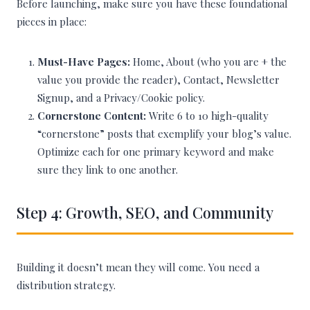
Before launching, make sure you have these foundational
pieces in place:
Must-Have Pages:
Home, About (who you are + the
value you provide the reader), Contact, Newsletter
Signup, and a Privacy/Cookie policy.
Cornerstone Content:
Write 6 to 10 high-quality
“cornerstone” posts that exemplify your blog’s value.
Optimize each for one primary keyword and make
sure they link to one another.
Step 4: Growth, SEO, and Community
Building it doesn’t mean they will come. You need a
distribution strategy.