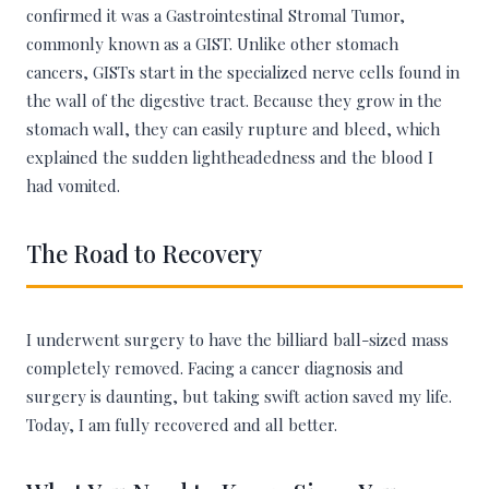
confirmed it was a Gastrointestinal Stromal Tumor,
commonly known as a GIST. Unlike other stomach
cancers, GISTs start in the specialized nerve cells found in
the wall of the digestive tract. Because they grow in the
stomach wall, they can easily rupture and bleed, which
explained the sudden lightheadedness and the blood I
had vomited.
The Road to Recovery
I underwent surgery to have the billiard ball-sized mass
completely removed. Facing a cancer diagnosis and
surgery is daunting, but taking swift action saved my life.
Today, I am fully recovered and all better.