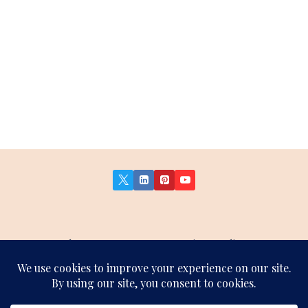
About Us
Contact Us
Privacy Policy
Terms and Conditions
Affiliate Disclosure
Sitemap