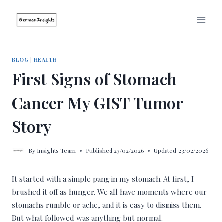
Skip
to
content
BLOG
|
HEALTH
First Signs of Stomach
Cancer My GIST Tumor
Story
By
Insights Team
Published
23/02/2026
Updated
23/02/2026
It started with a simple pang in my stomach. At first, I
brushed it off as hunger. We all have moments where our
stomachs rumble or ache, and it is easy to dismiss them.
But what followed was anything but normal.