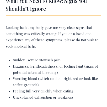
What You Need to Know: Signs You
Shouldn’t Ignore
Looking back, my body gave me very clear signs that
something was critically wrong. If you or a loved one
experience any of these symptoms, please do not wait to
seek medical help:
Sudden, severe stomach pain
Dizziness, lightheadedness, or feeling faint (signs of
potential internal bleeding)
Vomiting blood (which can be bright red or look like
coffee grounds)
Feeling full very quickly when eating
Unexplained exhaustion or weakness