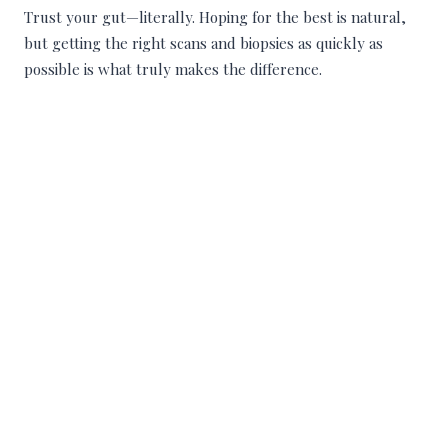
Trust your gut—literally. Hoping for the best is natural,
but getting the right scans and biopsies as quickly as
possible is what truly makes the difference.