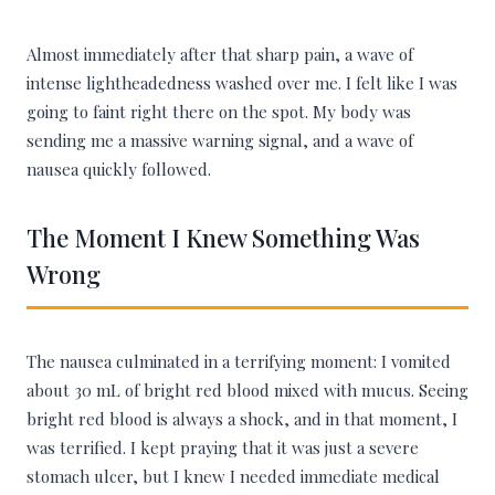
Almost immediately after that sharp pain, a wave of
intense lightheadedness washed over me. I felt like I was
going to faint right there on the spot. My body was
sending me a massive warning signal, and a wave of
nausea quickly followed.
The Moment I Knew Something Was
Wrong
The nausea culminated in a terrifying moment: I vomited
about 30 mL of bright red blood mixed with mucus. Seeing
bright red blood is always a shock, and in that moment, I
was terrified. I kept praying that it was just a severe
stomach ulcer, but I knew I needed immediate medical