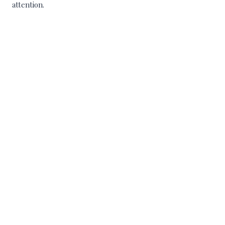
attention.