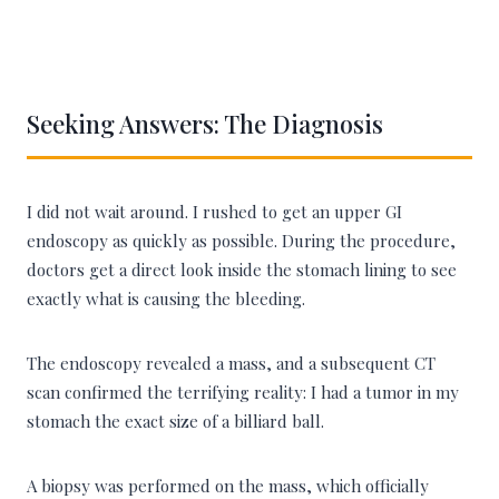
Seeking Answers: The Diagnosis
I did not wait around. I rushed to get an upper GI
endoscopy as quickly as possible. During the procedure,
doctors get a direct look inside the stomach lining to see
exactly what is causing the bleeding.
The endoscopy revealed a mass, and a subsequent CT
scan confirmed the terrifying reality: I had a tumor in my
stomach the exact size of a billiard ball.
A biopsy was performed on the mass, which officially