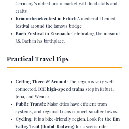
Germany’s oldest onion market with food stalls and
crafts.
Krämerbrückenfest in Erfurt:
A medieval-themed
festival around the famous bridge.
Bach Festival in Eisenach:
Celebrating the music of
J.S. Bach in his birthplace.
Practical Travel Tips
Getting There & Around:
The region is very well
connected.
ICE high-speed trains
stop in Erfurt,
Jena, and Weimar.
Public Transit:
Major cities have efficient tram
systems, and regional trains connect smaller towns.
Cycling:
It is a bike-friendly region. Look for the
Ilm
Valley Trail (Ilmtal-Radweg)
for a scenic ride.