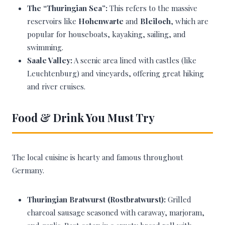
The “Thuringian Sea”:
This refers to the massive
reservoirs like
Hohenwarte
and
Bleiloch
, which are
popular for houseboats, kayaking, sailing, and
swimming.
Saale Valley:
A scenic area lined with castles (like
Leuchtenburg) and vineyards, offering great hiking
and river cruises.
Food & Drink You Must Try
The local cuisine is hearty and famous throughout
Germany.
Thuringian Bratwurst (Rostbratwurst):
Grilled
charcoal sausage seasoned with caraway, marjoram,