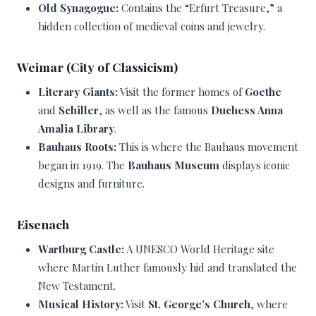
Old Synagogue:
Contains the “Erfurt Treasure,” a
hidden collection of medieval coins and jewelry.
Weimar (City of Classicism)
Literary Giants:
Visit the former homes of
Goethe
and
Schiller
, as well as the famous
Duchess Anna
Amalia Library
.
Bauhaus Roots:
This is where the Bauhaus movement
began in 1919. The
Bauhaus Museum
displays iconic
designs and furniture.
Eisenach
Wartburg Castle:
A UNESCO World Heritage site
where Martin Luther famously hid and translated the
New Testament.
Musical History:
Visit
St. George’s Church
, where