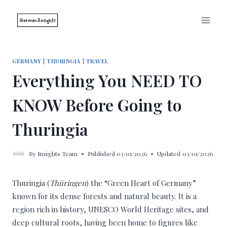
Skip
to
content
GERMANY
|
THURINGIA
|
TRAVEL
Everything You NEED TO
KNOW Before Going to
Thuringia
By
Insights Team
Published
03/01/2026
Updated
03/01/2026
Thuringia (
Thüringen
) the “Green Heart of Germany”
known for its dense forests and natural beauty. It is a
region rich in history, UNESCO World Heritage sites, and
deep cultural roots, having been home to figures like