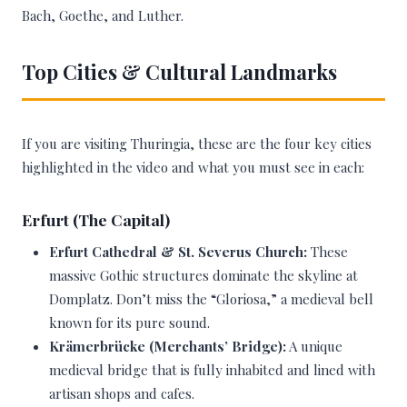
Bach, Goethe, and Luther.
Top Cities & Cultural Landmarks
If you are visiting Thuringia, these are the four key cities
highlighted in the video and what you must see in each:
Erfurt (The Capital)
Erfurt Cathedral & St. Severus Church:
These
massive Gothic structures dominate the skyline at
Domplatz. Don’t miss the “Gloriosa,” a medieval bell
known for its pure sound.
Krämerbrücke (Merchants’ Bridge):
A unique
medieval bridge that is fully inhabited and lined with
artisan shops and cafes.