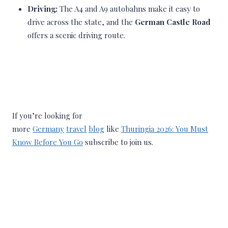
Driving:
The A4 and A9 autobahns make it easy to
drive across the state, and the
German Castle Road
offers a scenic driving route.
If you’re looking for
more
Germany
travel
blog
like
Thuringia 2026: You Must
Know Before You Go
subscribe to join us.