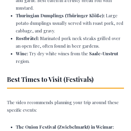
and garlic. Best eaten in a crusty bread roll with
mustard.
Thuringian Dumplings (Thüringer Klöße):
Large
potato dumplings usually served with roast pork, red
cabbage, and gravy.
Rostbrätel:
Marinated pork neck steaks grilled over
an open fire, often found in beer gardens.
Wine:
Try dry white wines from the
Saale-Unstrut
region.
Best Times to Visit (Festivals)
The video recommends planning your trip around these
specific events:
The Onion Festival (Zwiebelmarkt) in Weimar: