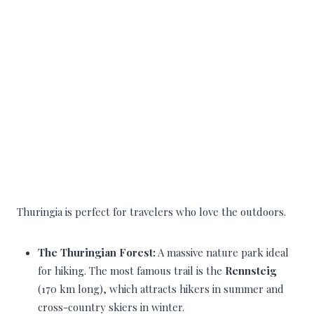
Thuringia is perfect for travelers who love the outdoors.
The Thuringian Forest:
A massive nature park ideal
for hiking. The most famous trail is the
Rennsteig
(170 km long), which attracts hikers in summer and
cross-country skiers in winter.