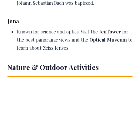
Johann Sebastian Bach was baptized.
Jena
Known for science and optics. Visit the
JenTower
for
the best panoramic views and the
Optical Museum
to
learn about Zeiss lenses.
Nature & Outdoor Activities