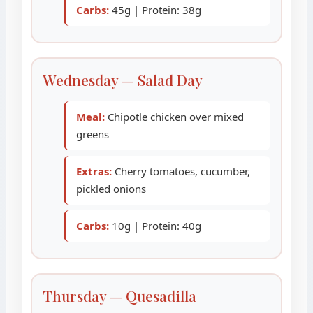
Carbs:
45g | Protein: 38g
Wednesday — Salad Day
Meal:
Chipotle chicken over mixed
greens
Extras:
Cherry tomatoes, cucumber,
pickled onions
Carbs:
10g | Protein: 40g
Thursday — Quesadilla