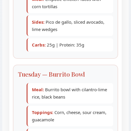
corn tortillas
Sides:
Pico de gallo, sliced avocado,
lime wedges
Carbs:
25g | Protein: 35g
Tuesday — Burrito Bowl
Meal:
Burrito bowl with cilantro-lime
rice, black beans
Toppings:
Corn, cheese, sour cream,
guacamole