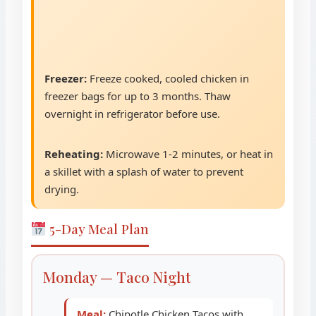
Freezer:
Freeze cooked, cooled chicken in
freezer bags for up to 3 months. Thaw
overnight in refrigerator before use.
Reheating:
Microwave 1-2 minutes, or heat in
a skillet with a splash of water to prevent
drying.
5-Day Meal Plan
Monday — Taco Night
Meal:
Chipotle Chicken Tacos with