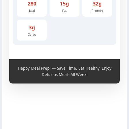
280
15g
32g
kcal
Fat
Protein
3g
Carbs
Happy Meal Prep! — Save Time, Eat Healthy, Enjoy
Delicious Meals All Week!