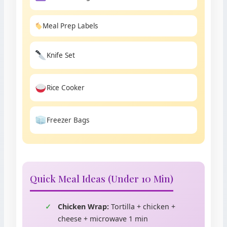
Meal Prep Labels
Knife Set
Rice Cooker
Freezer Bags
Quick Meal Ideas (Under 10 Min)
Chicken Wrap:
Tortilla + chicken +
cheese + microwave 1 min