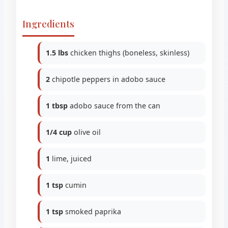
Ingredients
1.5 lbs
chicken thighs (boneless, skinless)
2
chipotle peppers in adobo sauce
1 tbsp
adobo sauce from the can
1/4 cup
olive oil
1
lime, juiced
1 tsp
cumin
1 tsp
smoked paprika