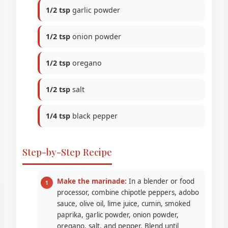
1/2 tsp
garlic powder
1/2 tsp
onion powder
1/2 tsp
oregano
1/2 tsp
salt
1/4 tsp
black pepper
Step-by-Step Recipe
Make the marinade:
In a blender or food
processor, combine chipotle peppers, adobo
sauce, olive oil, lime juice, cumin, smoked
paprika, garlic powder, onion powder,
oregano, salt, and pepper. Blend until