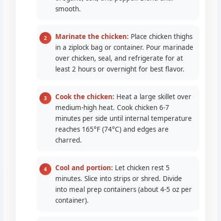
smooth.
Marinate the chicken:
Place chicken thighs
in a ziplock bag or container. Pour marinade
over chicken, seal, and refrigerate for at
least 2 hours or overnight for best flavor.
Cook the chicken:
Heat a large skillet over
medium-high heat. Cook chicken 6-7
minutes per side until internal temperature
reaches 165°F (74°C) and edges are
charred.
Cool and portion:
Let chicken rest 5
minutes. Slice into strips or shred. Divide
into meal prep containers (about 4-5 oz per
container).