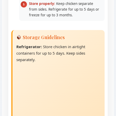
Store properly:
Keep chicken separate
from sides. Refrigerate for up to 5 days or
freeze for up to 3 months.
Storage Guidelines
Refrigerator:
Store chicken in airtight
containers for up to 5 days. Keep sides
separately.