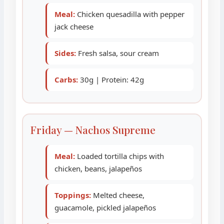
Meal:
Chicken quesadilla with pepper
jack cheese
Sides:
Fresh salsa, sour cream
Carbs:
30g | Protein: 42g
Friday — Nachos Supreme
Meal:
Loaded tortilla chips with
chicken, beans, jalapeños
Toppings:
Melted cheese,
guacamole, pickled jalapeños