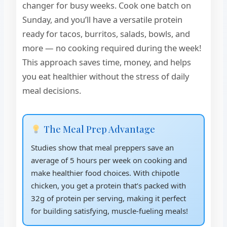
changer for busy weeks. Cook one batch on
Sunday, and you’ll have a versatile protein
ready for tacos, burritos, salads, bowls, and
more — no cooking required during the week!
This approach saves time, money, and helps
you eat healthier without the stress of daily
meal decisions.
The Meal Prep Advantage
Studies show that meal preppers save an
average of 5 hours per week on cooking and
make healthier food choices. With chipotle
chicken, you get a protein that’s packed with
32g of protein per serving, making it perfect
for building satisfying, muscle-fueling meals!