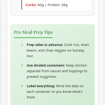
Carbs:
40g | Protein: 38g
Pro Meal Prep Tips
Prep sides in advance:
Cook rice, drain
beans, and chop veggies on Sunday
too!
Use divided containers:
Keep chicken
separate from sauces and toppings to
prevent sogginess.
Label everything:
Write the date on
each container so you know what’s
fresh.