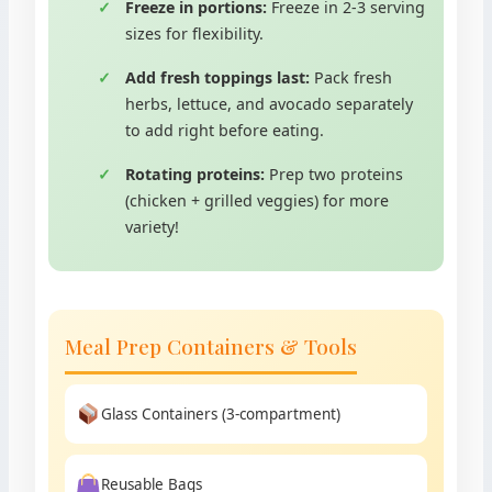
Freeze in portions:
Freeze in 2-3 serving
sizes for flexibility.
Add fresh toppings last:
Pack fresh
herbs, lettuce, and avocado separately
to add right before eating.
Rotating proteins:
Prep two proteins
(chicken + grilled veggies) for more
variety!
Meal Prep Containers & Tools
Glass Containers (3-compartment)
Reusable Bags