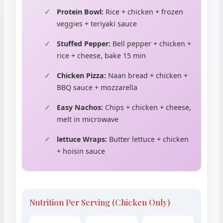
Protein Bowl:
Rice + chicken + frozen
veggies + teriyaki sauce
Stuffed Pepper:
Bell pepper + chicken +
rice + cheese, bake 15 min
Chicken Pizza:
Naan bread + chicken +
BBQ sauce + mozzarella
Easy Nachos:
Chips + chicken + cheese,
melt in microwave
lettuce Wraps:
Butter lettuce + chicken
+ hoisin sauce
Nutrition Per Serving (Chicken Only)