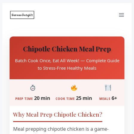
Skip
to
content
Chipotle Chicken Meal Prep
Batch Cook Once, Eat All Week! — Complete Guide
to Stress-Free Healthy Meals
20 min
25 min
6+
PREP TIME
COOK TIME
MEALS
Why Meal Prep Chipotle Chicken?
Meal prepping chipotle chicken is a game-