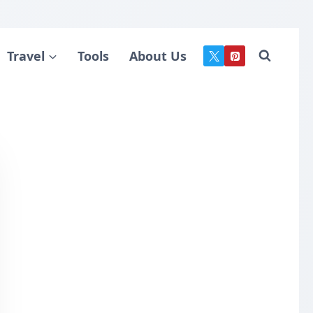
Travel
Tools
About Us