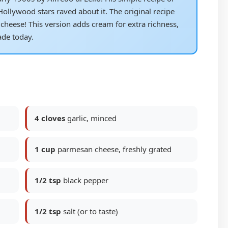
lywood stars raved about it. The original recipe
cheese! This version adds cream for extra richness,
de today.
4 cloves
garlic, minced
1 cup
parmesan cheese, freshly grated
1/2 tsp
black pepper
1/2 tsp
salt (or to taste)