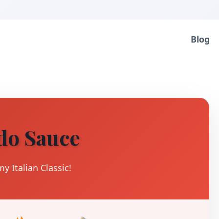
Blog
do Sauce
y Italian Classic!