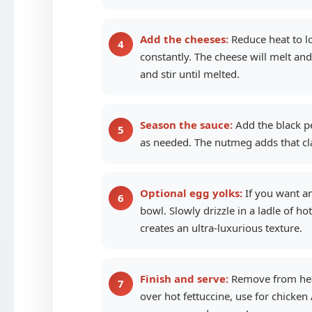
Add the cheeses:
Reduce heat to l
constantly. The cheese will melt an
and stir until melted.
Season the sauce:
Add the black pe
as needed. The nutmeg adds that clas
Optional egg yolks:
If you want an
bowl. Slowly drizzle in a ladle of h
creates an ultra-luxurious texture.
Finish and serve:
Remove from heat 
over hot fettuccine, use for chicken