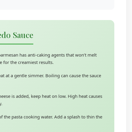
redo Sauce
armesan has anti-caking agents that won’t melt
 for the creamiest results.
at at a gentle simmer. Boiling can cause the sauce
eese is added, keep heat on low. High heat causes
y.
f the pasta cooking water. Add a splash to thin the