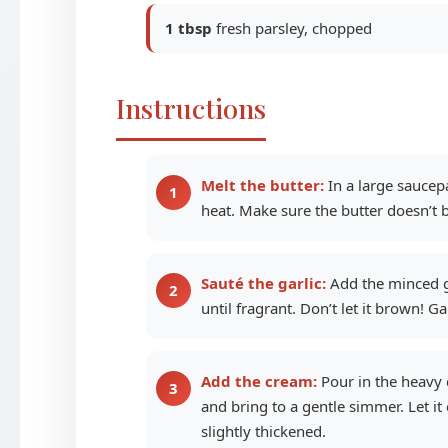
1 tbsp
fresh parsley, chopped
Instructions
Melt the butter:
In a large saucep
heat. Make sure the butter doesn’t
Sauté the garlic:
Add the minced ga
until fragrant. Don’t let it brown! Ga
Add the cream:
Pour in the heavy c
and bring to a gentle simmer. Let it 
slightly thickened.