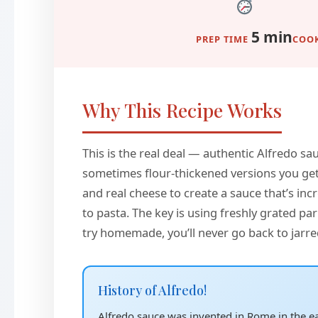
5 min
PREP TIME
COOK
Why This Recipe Works
This is the real deal — authentic Alfredo sa
sometimes flour-thickened versions you get a
and real cheese to create a sauce that’s incre
to pasta. The key is using freshly grated 
try homemade, you’ll never go back to jarre
History of Alfredo!
Alfredo sauce was invented in Rome in the ear