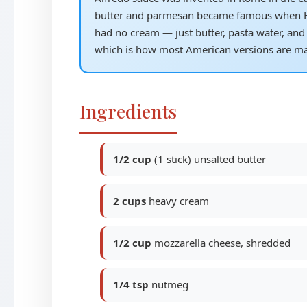
butter and parmesan became famous when Hol
had no cream — just butter, pasta water, and 
which is how most American versions are ma
Ingredients
1/2 cup
(1 stick) unsalted butter
2 cups
heavy cream
1/2 cup
mozzarella cheese, shredded
1/4 tsp
nutmeg