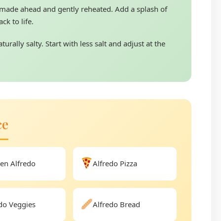
made ahead and gently reheated. Add a splash of
ck to life.
urally salty. Start with less salt and adjust at the
ce
en Alfredo
Alfredo Pizza
do Veggies
Alfredo Bread