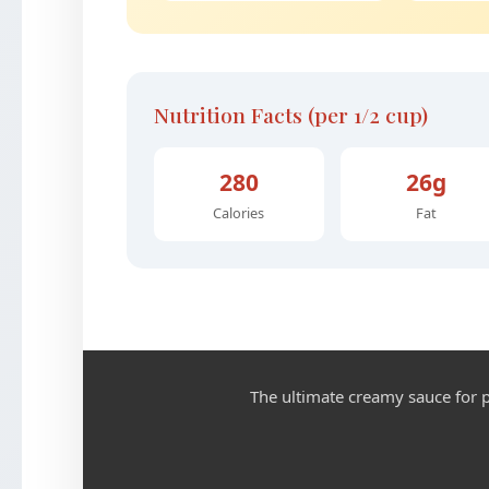
Nutrition Facts (per 1/2 cup)
280
26g
Calories
Fat
The ultimate creamy sauce for p