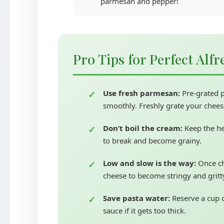
parmesan and pepper!
Pro Tips for Perfect Alf
Use fresh parmesan:
Pre-grated p
smoothly. Freshly grate your cheese
Don’t boil the cream:
Keep the he
to break and become grainy.
Low and slow is the way:
Once ch
cheese to become stringy and gritt
Save pasta water:
Reserve a cup o
sauce if it gets too thick.