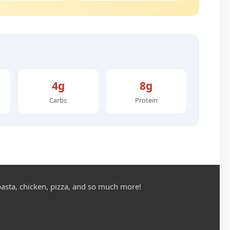
4g
8g
Carbs
Protein
asta, chicken, pizza, and so much more!