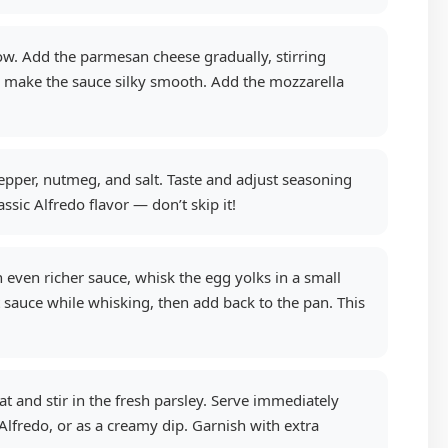
ow. Add the parmesan cheese gradually, stirring
d make the sauce silky smooth. Add the mozzarella
pper, nutmeg, and salt. Taste and adjust seasoning
sic Alfredo flavor — don’t skip it!
 even richer sauce, whisk the egg yolks in a small
ot sauce while whisking, then add back to the pan. This
and stir in the fresh parsley. Serve immediately
 Alfredo, or as a creamy dip. Garnish with extra