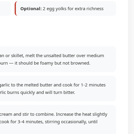
Optional:
2 egg yolks for extra richness
an or skillet, melt the unsalted butter over medium
 burn — it should be foamy but not browned.
rlic to the melted butter and cook for 1-2 minutes
rlic burns quickly and will turn bitter.
ream and stir to combine. Increase the heat slightly
cook for 3-4 minutes, stirring occasionally, until