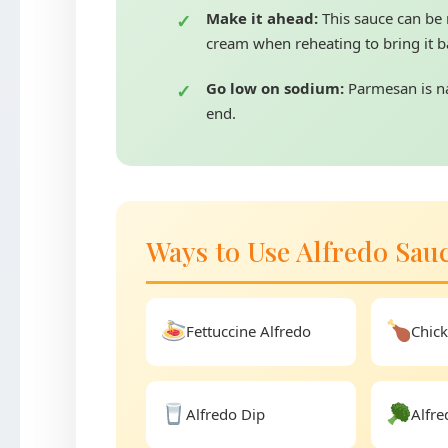
Make it ahead:
This sauce can be 
cream when reheating to bring it ba
Go low on sodium:
Parmesan is nat
end.
Ways to Use Alfredo Sau
Fettuccine Alfredo
Chick
Alfredo Dip
Alfre