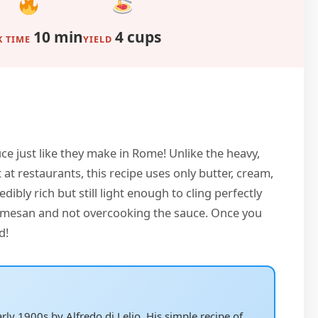
10 min
4 cups
 TIME
YIELD
uce just like they make in Rome! Unlike the heavy,
t restaurants, this recipe uses only butter, cream,
dibly rich but still light enough to cling perfectly
parmesan and not overcooking the sauce. Once you
d!
ly 1900s by Alfredo di Lelio. His simple recipe of